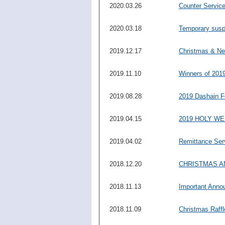
2020.03.26
Counter Servic
2020.03.18
Temporary suspe
2019.12.17
Christmas & Ne
2019.11.10
Winners of 2019
2019.08.28
2019 Dashain F
2019.04.15
2019 HOLY W
2019.04.02
Remittance Ser
2018.12.20
CHRISTMAS A
2018.11.13
Important Ann
2018.11.09
Christmas Raff