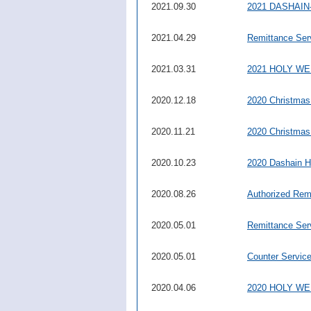
2021.09.30
2021 DASHAIN-
2021.04.29
Remittance Ser
2021.03.31
2021 HOLY W
2020.12.18
2020 Christmas
2020.11.21
2020 Christmas
2020.10.23
2020 Dashain H
2020.08.26
Authorized Rem
2020.05.01
Remittance Ser
2020.05.01
Counter Servic
2020.04.06
2020 HOLY W