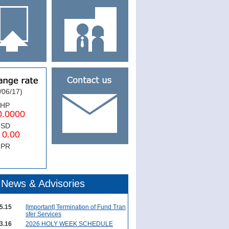
/06/17)
PHP
0000
USD
.00
NPR
News & Advisories
5.15
[Important] Termination of Fund Tran
sfer Services
3.16
2026 HOLY WEEK SCHEDULE