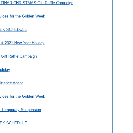
TIHAR-CHRISTMAS Gift Raffle Campaign
vices for the Golden Week
EEK SCHEDULE
 & 2021 New Year Holiday
 Gift Raffle Campaign
oliday
ittance Agent
vices for the Golden Week
e Temporary Suspension
EEK SCHEDULE