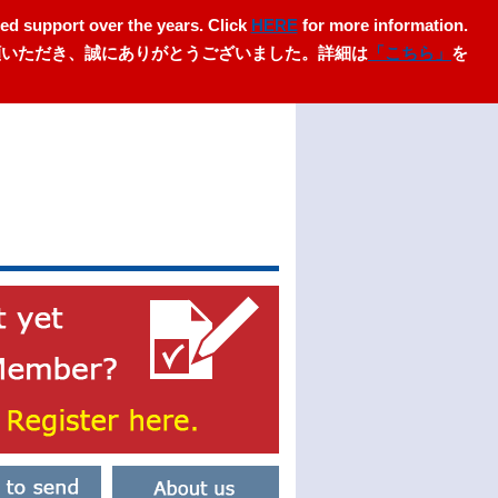
ed support over the years. Click
HERE
for more information.
愛顧いただき、誠にありがとうございました。詳細は
「こちら」
を