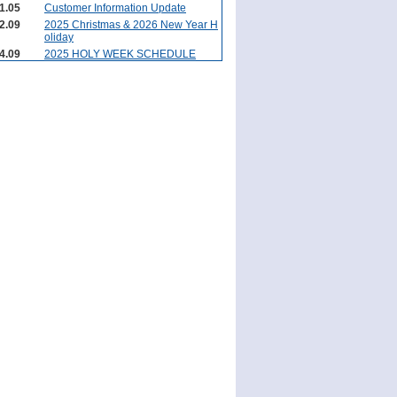
1.05
Customer Information Update
2.09
2025 Christmas & 2026 New Year H
oliday
4.09
2025 HOLY WEEK SCHEDULE