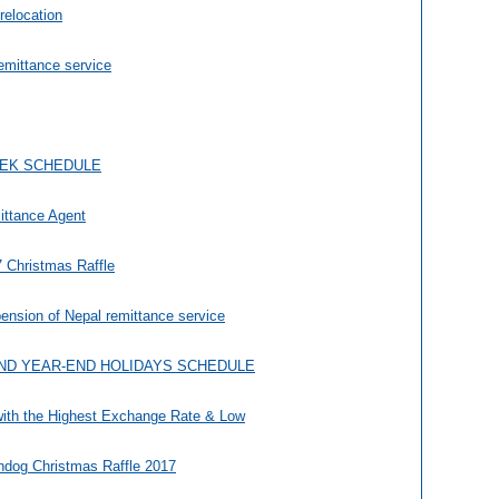
 relocation
remittance service
EEK SCHEDULE
ittance Agent
 Christmas Raffle
nsion of Nepal remittance service
ND YEAR-END HOLIDAYS SCHEDULE
with the Highest Exchange Rate & Low
dog Christmas Raffle 2017