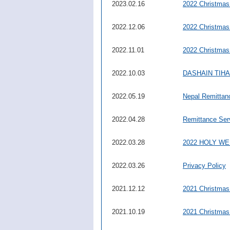
2023.02.16
2022 Christmas
2022.12.06
2022 Christmas
2022.11.01
2022 Christmas
2022.10.03
DASHAIN TIHAR 
2022.05.19
Nepal Remittan
2022.04.28
Remittance Ser
2022.03.28
2022 HOLY W
2022.03.26
Privacy Policy
2021.12.12
2021 Christmas
2021.10.19
2021 Christmas