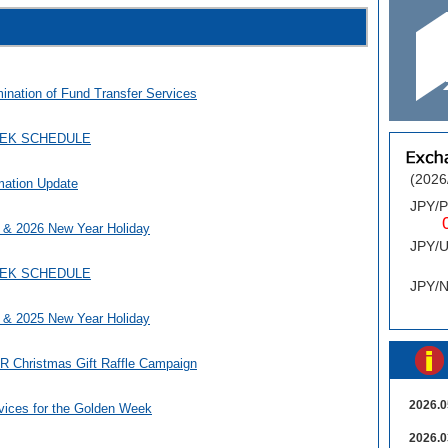
mination of Fund Transfer Services
EEK SCHEDULE
(2026
mation Update
JPY/
0.
 & 2026 New Year Holiday
JPY/
0
EEK SCHEDULE
JPY/
 & 2025 New Year Holiday
Christmas Gift Raffle Campaign
2026.0
vices for the Golden Week
2026.0