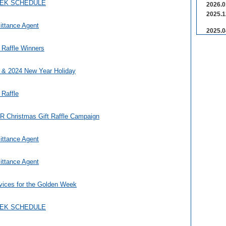
EEK SCHEDULE
2026.0
2025.1
ittance Agent
2025.0
 Raffle Winners
 & 2024 New Year Holiday
 Raffle
Christmas Gift Raffle Campaign
ittance Agent
ittance Agent
vices for the Golden Week
EEK SCHEDULE