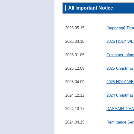
All Important Notice
2026.05.15
[Important] Ter
2026.03.16
2026 HOLY W
2026.01.05
Customer Infor
2025.12.09
2025 Christmas
2025.04.09
2025 HOLY W
2024.12.12
2024 Christmas
2024.10.17
DASHAIN TIHAR 
2024.04.15
Remittance Ser