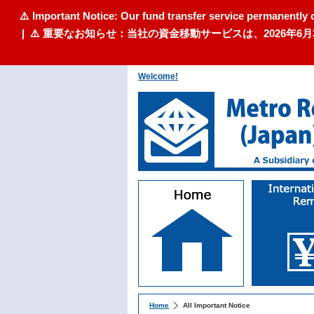
⚠️ Important Notice: Our fund transfer service permanently 
| ⚠️ 重要なお知らせ：当社の資金移動サービスは、2026
Welcome!
Home
All Important Notice