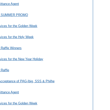
ittance Agent
A SUMMER PROMO
vices for the Golden Week
vices for the Holy Week
 Raffle Winners
ices for the New Year Holiday
 Raffle
Acceptance of PAG-Ibig, SSS & Philhe
ittance Agent
vices for the Golden Week