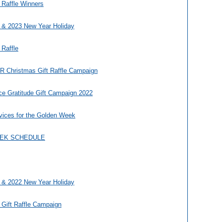
 Raffle Winners
 & 2023 New Year Holiday
 Raffle
Christmas Gift Raffle Campaign
ce Gratitude Gift Campaign 2022
vices for the Golden Week
EEK SCHEDULE
 & 2022 New Year Holiday
 Gift Raffle Campaign