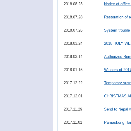
2018.08.23
Notice of office
2018.07.28
Restoration of 
2018.07.26
System trouble
2018.03.24
2018 HOLY W
2018.03.14
Authorized Rem
2018.01.15
Winners of 2017
2017.12.22
Temporary suspe
2017.12.01
CHRISTMAS A
2017.11.29
Send to Nepal 
2017.11.01
Pamaskong Han