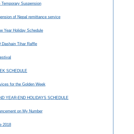
e Temporary Suspension
nsion of Nepal remittance service
w Year Holiday Schedule
 Dashain Tihar Raffle
estival
EEK SCHEDULE
vices for the Golden Week
ND YEAR-END HOLIDAYS SCHEDULE
ouncement on My Number
le 2018