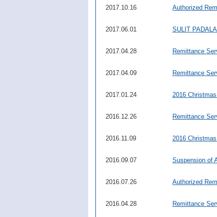
2017.10.16
Authorized Rem
2017.06.01
SULIT PADAL
2017.04.28
Remittance Ser
2017.04.09
Remittance Ser
2017.01.24
2016 Christmas
2016.12.26
Remittance Serv
2016.11.09
2016 Christmas
2016.09.07
Suspension of 
2016.07.26
Authorized Rem
2016.04.28
Remittance Ser