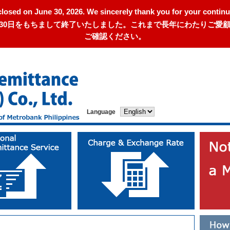
closed on June 30, 2026. We sincerely thank you for your continu
年6月30日をもちまして終了いたしました。これまで長年にわたりご
ご確認ください。
Language