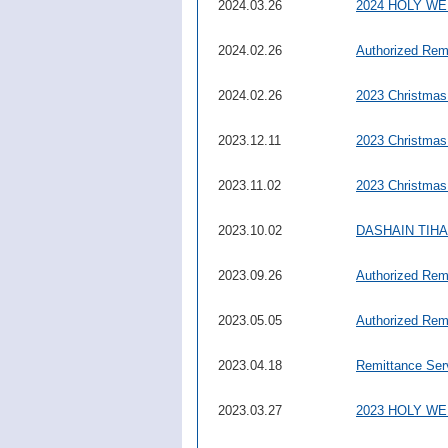
2024.03.26
2024 HOLY W
2024.02.26
Authorized Rem
2024.02.26
2023 Christmas
2023.12.11
2023 Christmas
2023.11.02
2023 Christmas
2023.10.02
DASHAIN TIHAR 
2023.09.26
Authorized Rem
2023.05.05
Authorized Rem
2023.04.18
Remittance Ser
2023.03.27
2023 HOLY W