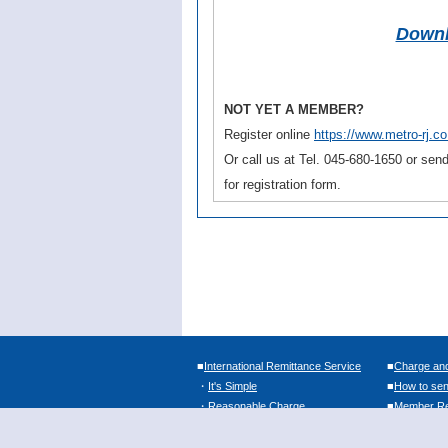
Downl
NOT YET A MEMBER?
Register online
https://www.metro-rj.co.
Or call us at Tel. 045-680-1650 or se
for registration form.
■
International Remittance Service
■
Charge an
・
It's Simple
■
How to se
・
Reasonable Charge
■
Member Reg
・
Easy Sending Money
・
Convenient Payout