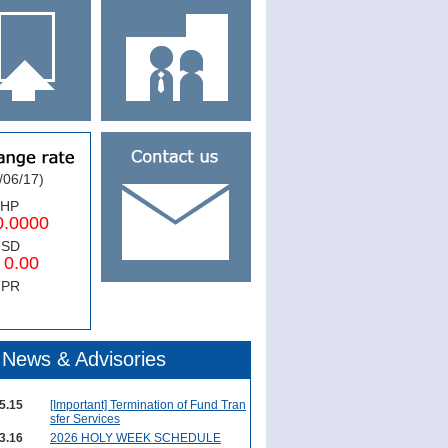
/06/17)
PHP
0000
USD
.00
NPR
News & Advisories
5.15
[Important] Termination of Fund Tran
sfer Services
3.16
2026 HOLY WEEK SCHEDULE