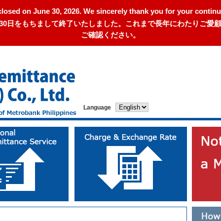
closed on June 30, 2026. We sincerely thank you for your continu
年6月30日をもちまして終了いたしました。これまで長年にわたりご
ご確認ください。
Language