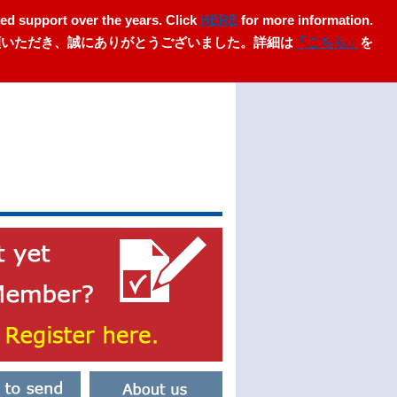
ed support over the years. Click
HERE
for more information.
愛顧いただき、誠にありがとうございました。詳細は
「こちら」
を