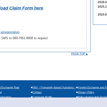
2026.0
2025.1
oad Claim Form here
2025.0
jp/registration
.
nd SMS to 080-7951-8008 to request
PAGE TOP▲
d Exchange Rate
■
FAQ – Frequently Asked Questions –
■
Foreign Exchange and Fo
nd
■
Contact
■
Privacy Policy
istration
■
Corporate Profile
■
Policy Against Anti-Socia