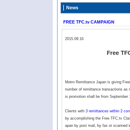
News
FREE TFC.tv CAMPAIGN
2015.09.16
Free TF
Metro Remittance Japan is giving Free
number of remittance transactions as re
is promotion shall be from September 1
Clients with
3 remittances within 2 c
by accomplishing the Free TFC.tv Cla
apan by post mail, by fax or scanned 