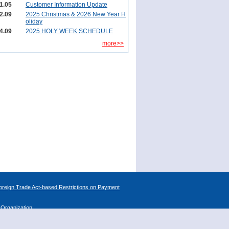
1.05
Customer Information Update
2.09
2025 Christmas & 2026 New Year H
oliday
4.09
2025 HOLY WEEK SCHEDULE
more>>
reign Trade Act-based Restrictions on Payment
l Organization