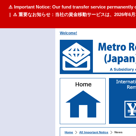
⚠️ Important Notice: Our fund transfer service permanently 
| ⚠️ 重要なお知らせ：当社の資金移動サービスは、2026
Welcome!
Home
All Important Notice
News