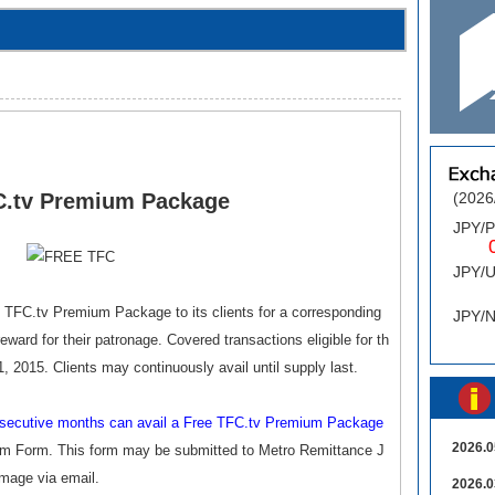
C.tv Premium Package
(2026
JPY/
0.
JPY/
0
 TFC.tv Premium Package to its clients for a corresponding
JPY/
ward for their patronage. Covered transactions eligible for th
, 2015. Clients may continuously avail until supply last.
onsecutive months can avail a Free TFC.tv Premium Package
2026.0
im Form. This form may be submitted to Metro Remittance J
image via email.
2026.0