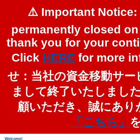
⚠️ Important Notice:
permanently closed on 
thank you for your cont
Click
HERE
for more 
せ：当社の資金移動サービ
まして終了いたしまし
顧いただき、誠にあり
「こちら」
Welcome!