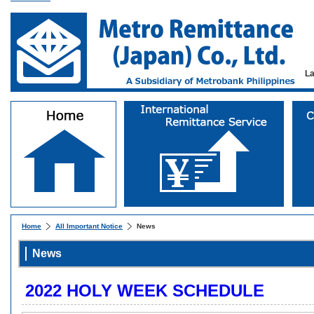
L
Home
All Important Notice
News
News
2022 HOLY WEEK SCHEDULE