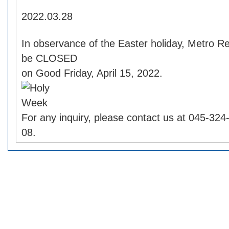
2022.03.28
In observance of the Easter holiday, Metro Re
be CLOSED
on Good Friday, April 15, 2022.
For any inquiry, please contact us at 045-32
08.