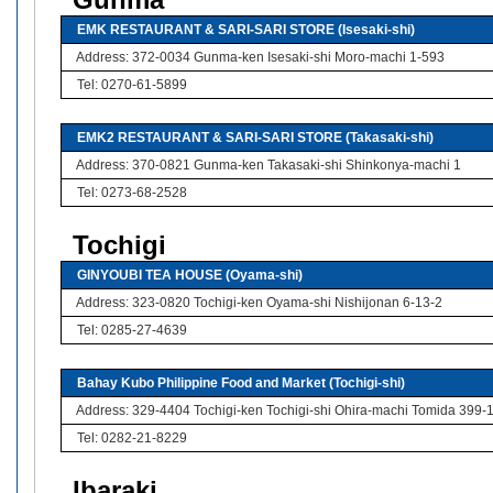
Gunma
EMK RESTAURANT & SARI-SARI STORE (Isesaki-shi)
Address: 372-0034 Gunma-ken Isesaki-shi Moro-machi 1-593
Tel: 0270-61-5899
EMK2 RESTAURANT & SARI-SARI STORE (Takasaki-shi)
Address: 370-0821 Gunma-ken Takasaki-shi Shinkonya-machi 1
Tel: 0273-68-2528
Tochigi
GINYOUBI TEA HOUSE (Oyama-shi)
Address: 323-0820 Tochigi-ken Oyama-shi Nishijonan 6-13-2
Tel: 0285-27-4639
Bahay Kubo Philippine Food and Market (Tochigi-shi)
Address: 329-4404 Tochigi-ken Tochigi-shi Ohira-machi Tomida 399-
Tel: 0282-21-8229
Ibaraki