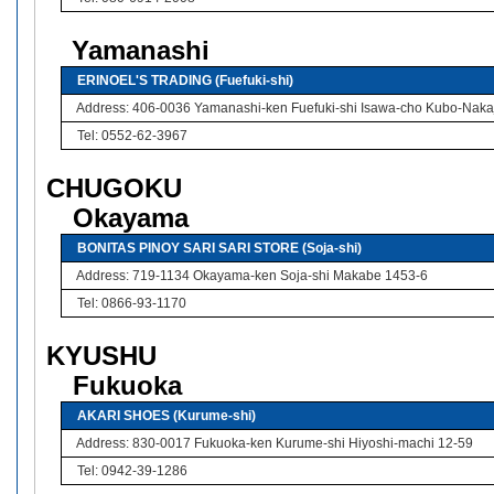
Yamanashi
ERINOEL'S TRADING (Fuefuki-shi)
Address: 406-0036 Yamanashi-ken Fuefuki-shi Isawa-cho Kubo-Naka
Tel: 0552-62-3967
CHUGOKU
Okayama
BONITAS PINOY SARI SARI STORE (Soja-shi)
Address: 719-1134 Okayama-ken Soja-shi Makabe 1453-6
Tel: 0866-93-1170
KYUSHU
Fukuoka
AKARI SHOES (Kurume-shi)
Address: 830-0017 Fukuoka-ken Kurume-shi Hiyoshi-machi 12-59
Tel: 0942-39-1286