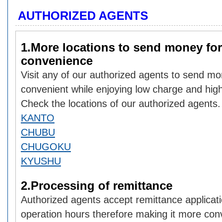
AUTHORIZED AGENTS
1.More locations to send money for
convenience
Visit any of our authorized agents to send mo
convenient while enjoying low charge and hig
Check the locations of our authorized agents.
KANTO
CHUBU
CHUGOKU
KYUSHU
2.Processing of remittance
Authorized agents accept remittance applicati
operation hours therefore making it more con