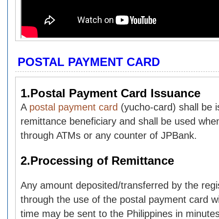
POSTAL PAYMENT CARD
1.Postal Payment Card Issuance
A
postal payment card
(yucho-card) shall be 
remittance beneficiary and shall be used whe
through ATMs or any counter of JPBank.
2.Processing of Remittance
Any amount deposited/transferred by the reg
through the use of the postal payment card wit
time may be sent to the Philippines in minutes