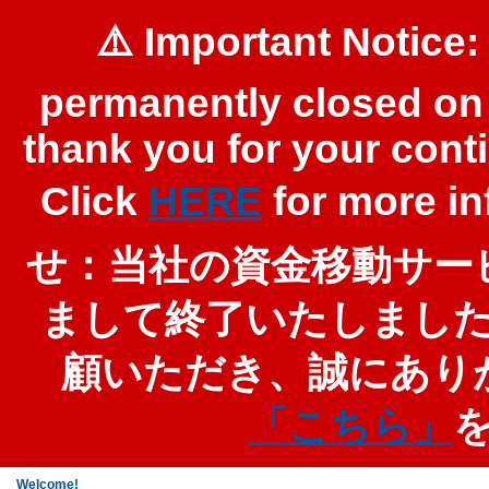
⚠️ Important Notice:
permanently closed on 
thank you for your cont
Click
HERE
for more 
せ：当社の資金移動サービ
まして終了いたしまし
顧いただき、誠にあり
「こちら」
Welcome!