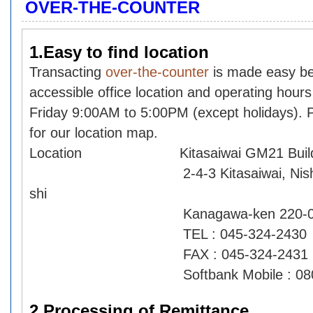
OVER-THE-COUNTER
1.Easy to find location
Transacting
over-the-counter
is made easy be
accessible office location and operating hour
Friday 9:00AM to 5:00PM (except holidays).
for our location map.
Location Kitasaiwai GM21 Buildi
2-4-3 Kitasaiwai, Nishi-ku,
shi
Kanagawa-ken 220-0004
TEL : 045-324-2430
FAX : 045-324-2431
Softbank Mobile : 080-79
2.Processing of Remittance