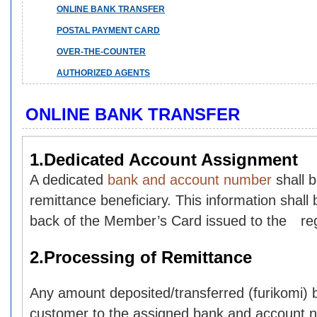
ONLINE BANK TRANSFER
POSTAL PAYMENT CARD
OVER-THE-COUNTER
AUTHORIZED AGENTS
ONLINE BANK TRANSFER
1.Dedicated Account Assignment
A dedicated
bank and account number
shall 
remittance beneficiary. This information shall 
back of the Member’s Card issued to the reg
2.Processing of Remittance
Any amount deposited/transferred (furikomi) b
customer to the assigned bank and account n