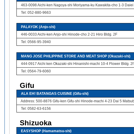
463-0098 Aichi-ken Nagoya-shi Moriyama-ku Kawakita-cho 1-3 Daiei
Tel: 052-880-9663
PALAYOK (Anjo-shi)
446-0033 Aichi-ken Anjo-shi Hinode-cho 2-21 Hiro Bldg. 2F
Tel: 0566-95-3940
MANG JOSE PHILIPPINE STORE AND MEAT SHOP (Okazaki-shi)
444-0917 Aichi ken Okazaki-shi Hinanishi-machi 10-4 Flower Bldg. 2f
Tel: 0564-79-6060
Gifu
ALA EH! BATANGAS CUISINE (Gifu-shi)
Address: 500-8876 Gifu-ken Gifu-shi Hinode-machi 4-23 Dai 5 Matsu
Tel: 0582-63-6156
Shizuoka
EASYSHOP (Hamamatsu-shi)