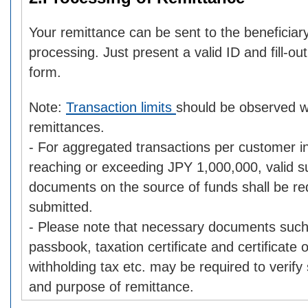
Your remittance can be sent to the beneficia
processing. Just present a valid ID and fill-ou
form.
Note:
Transaction limits
should be observed 
remittances.
- For aggregated transactions per customer i
reaching or exceeding JPY 1,000,000, valid s
documents on the source of funds shall be re
submitted.
- Please note that necessary documents such
passbook, taxation certificate and certificate
withholding tax etc. may be required to verify
and purpose of remittance.