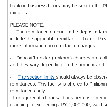
banking business hours may be sent to the Phi
minutes.
PLEASE NOTE:
- The remittance amount to be deposited/tra
include the applicable remittance charge. Pl
more information on remittance charges.
- Deposit/transfer (furikomi) charges are col
and they vary depending on the amount and fin
-
Transaction limits
should always be obser
remittances. This facility is offered to Philipp
remittances only.
- For aggregated transactions per customer i
reaching or exceeding JPY 1,000,000, valid s