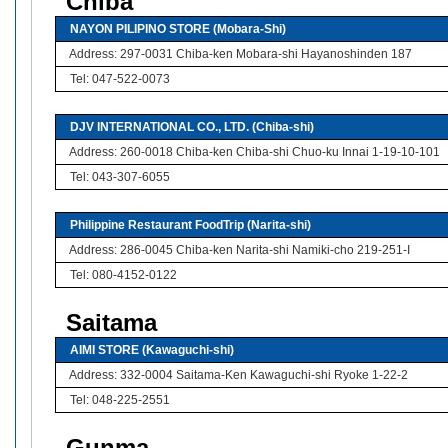
Chiba
NAYON PILIPINO STORE (Mobara-Shi)
Address: 297-0031 Chiba-ken Mobara-shi Hayanoshinden 187
Tel: 047-522-0073
DJV INTERNATIONAL CO., LTD. (Chiba-shi)
Address: 260-0018 Chiba-ken Chiba-shi Chuo-ku Innai 1-19-10-101
Tel: 043-307-6055
Philippine Restaurant FoodTrip (Narita-shi)
Address: 286-0045 Chiba-ken Narita-shi Namiki-cho 219-251-I
Tel: 080-4152-0122
Saitama
AIMI STORE (Kawaguchi-shi)
Address: 332-0004 Saitama-Ken Kawaguchi-shi Ryoke 1-22-2
Tel: 048-225-2551