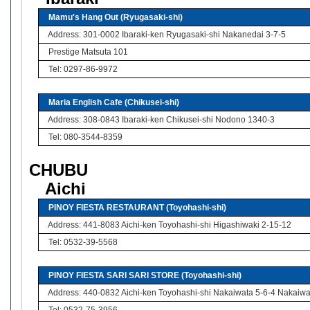
Mamu's Hang Out (Ryugasaki-shi)
Address: 301-0002 Ibaraki-ken Ryugasaki-shi Nakanedai 3-7-5
Prestige Matsuta 101
Tel: 0297-86-9972
Maria English Cafe (Chikusei-shi)
Address: 308-0843 Ibaraki-ken Chikusei-shi Nodono 1340-3
Tel: 080-3544-8359
CHUBU
Aichi
PINOY FIESTA RESTAURANT (Toyohashi-shi)
Address: 441-8083 Aichi-ken Toyohashi-shi Higashiwaki 2-15-12
Tel: 0532-39-5568
PINOY FIESTA SARI SARI STORE (Toyohashi-shi)
Address: 440-0832 Aichi-ken Toyohashi-shi Nakaiwata 5-6-4 Nakaiw