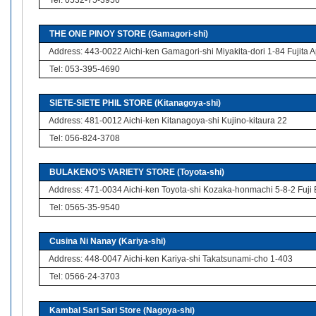
Tel: 0532-75-3956
THE ONE PINOY STORE (Gamagori-shi)
Address: 443-0022 Aichi-ken Gamagori-shi Miyakita-dori 1-84 Fujita 
Tel: 053-395-4690
SIETE-SIETE PHIL STORE (Kitanagoya-shi)
Address: 481-0012 Aichi-ken Kitanagoya-shi Kujino-kitaura 22
Tel: 056-824-3708
BULAKENO’S VARIETY STORE (Toyota-shi)
Address: 471-0034 Aichi-ken Toyota-shi Kozaka-honmachi 5-8-2 Fuji 
Tel: 0565-35-9540
Cusina Ni Nanay (Kariya-shi)
Address: 448-0047 Aichi-ken Kariya-shi Takatsunami-cho 1-403
Tel: 0566-24-3703
Kambal Sari Sari Store (Nagoya-shi)