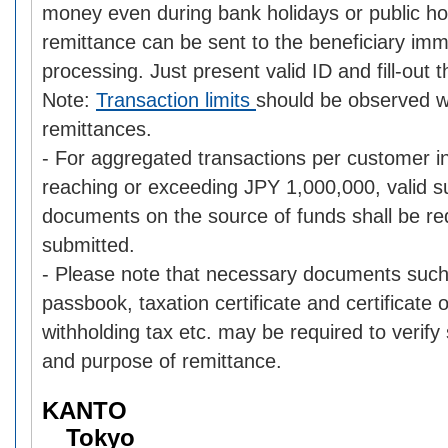
money even during bank holidays or public ho
remittance can be sent to the beneficiary im
processing. Just present valid ID and fill-out 
Note:
Transaction limits
should be observed 
remittances.
- For aggregated transactions per customer i
reaching or exceeding JPY 1,000,000, valid s
documents on the source of funds shall be re
submitted.
- Please note that necessary documents such
passbook, taxation certificate and certificate
withholding tax etc. may be required to verify
and purpose of remittance.
KANTO
Tokyo