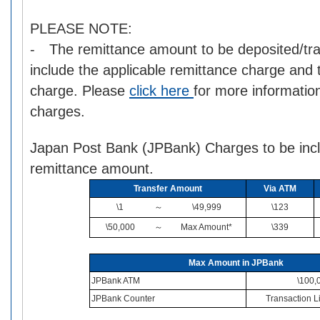
PLEASE NOTE:
- The remittance amount to be deposited/tra
include the applicable remittance charge and
charge. Please
click here
for more informatio
charges.
Japan Post Bank (JPBank) Charges to be incl
remittance amount.
Transfer Amount
Via ATM
\1
～
\49,999
\123
\50,000
～
Max Amount*
\339
Max Amount in JPBank
JPBank ATM
\100,
JPBank Counter
Transaction Li