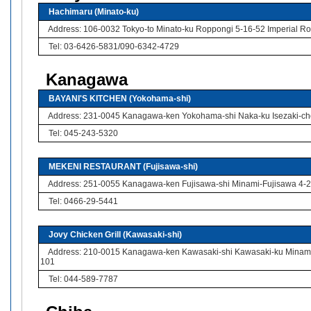
Hachimaru (Minato-ku)
Address: 106-0032 Tokyo-to Minato-ku Roppongi 5-16-52 Imperial Rop
Tel: 03-6426-5831/090-6342-4729
Kanagawa
BAYANI'S KITCHEN (Yokohama-shi)
Address: 231-0045 Kanagawa-ken Yokohama-shi Naka-ku Isezaki-cho
Tel: 045-243-5320
MEKENI RESTAURANT (Fujisawa-shi)
Address: 251-0055 Kanagawa-ken Fujisawa-shi Minami-Fujisawa 4-2 
Tel: 0466-29-5441
Jovy Chicken Grill (Kawasaki-shi)
Address: 210-0015 Kanagawa-ken Kawasaki-shi Kawasaki-ku Minami-
101
Tel: 044-589-7787