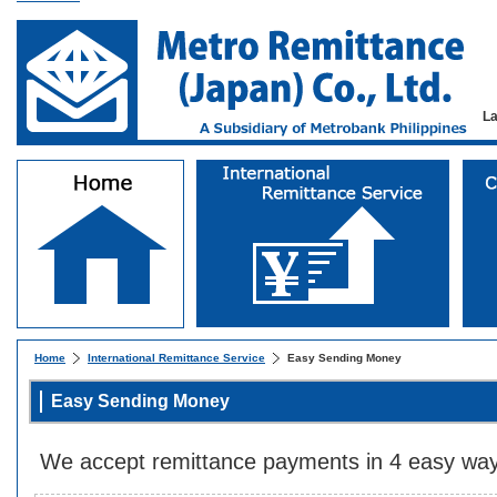
L
Home
International Remittance Service
Easy Sending Money
Easy Sending Money
We accept remittance payments in 4 easy way