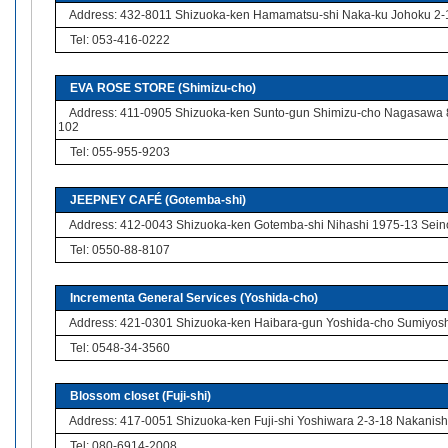
Address: 432-8011 Shizuoka-ken Hamamatsu-shi Naka-ku Johoku 2-
Tel: 053-416-0222
EVA ROSE STORE (Shimizu-cho)
Address: 411-0905 Shizuoka-ken Sunto-gun Shimizu-cho Nagasawa
102
Tel: 055-955-9203
JEEPNEY CAFÉ (Gotemba-shi)
Address: 412-0043 Shizuoka-ken Gotemba-shi Nihashi 1975-13 Sein
Tel: 0550-88-8107
Incrementa General Services (Yoshida-cho)
Address: 421-0301 Shizuoka-ken Haibara-gun Yoshida-cho Sumiyosh
Tel: 0548-34-3560
Blossom closet (Fuji-shi)
Address: 417-0051 Shizuoka-ken Fuji-shi Yoshiwara 2-3-18 Nakanishi
Tel: 080-6914-2008