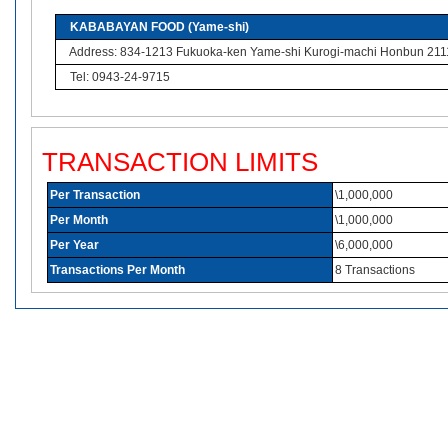
KABABAYAN FOOD (Yame-shi)
Address: 834-1213 Fukuoka-ken Yame-shi Kurogi-machi Honbun 211
Tel: 0943-24-9715
TRANSACTION LIMITS
Per Transaction
\1,000,000
Per Month
\1,000,000
Per Year
\6,000,000
Transactions Per Month
8 Transactions