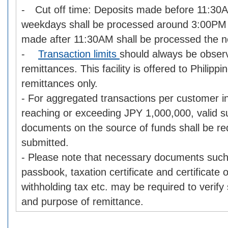
- Cut off time: Deposits made before 11:30
weekdays shall be processed around 3:00PM 
made after 11:30AM shall be processed the n
-
Transaction limits
should always be obse
remittances. This facility is offered to Philipp
remittances only.
- For aggregated transactions per customer i
reaching or exceeding JPY 1,000,000, valid s
documents on the source of funds shall be re
submitted.
- Please note that necessary documents such
passbook, taxation certificate and certificate
withholding tax etc. may be required to verify
and purpose of remittance.