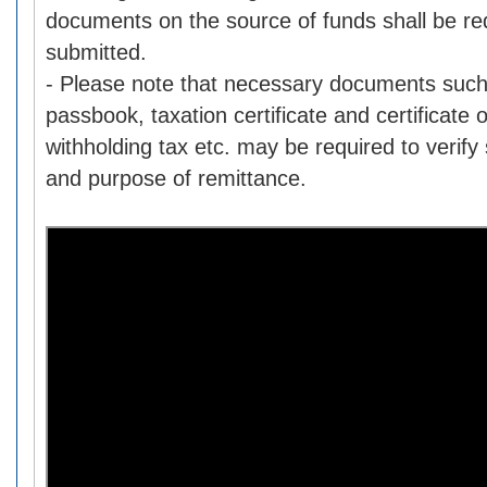
documents on the source of funds shall be re
submitted.
- Please note that necessary documents such
passbook, taxation certificate and certificate
withholding tax etc. may be required to verify
and purpose of remittance.