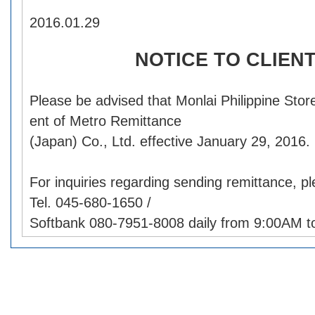
2016.01.29
NOTICE TO CLIEN
Please be advised that Monlai Philippine Stor
ent of Metro Remittance
(Japan) Co., Ltd. effective January 29, 2016.
For inquiries regarding sending remittance, p
Tel. 045-680-1650 /
Softbank 080-7951-8008 daily from 9:00AM t