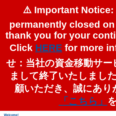
⚠️ Important Notice:
permanently closed on 
thank you for your cont
Click
HERE
for more 
せ：当社の資金移動サービ
まして終了いたしまし
顧いただき、誠にあり
「こちら」
Welcome!