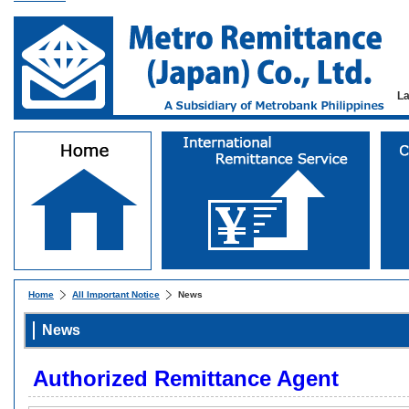
L
Home
All Important Notice
News
News
Authorized Remittance Agent