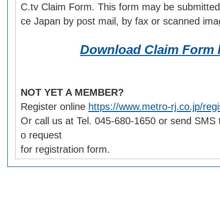
C.tv Claim Form. This form may be submitted
ce Japan by post mail, by fax or scanned ima
Download Claim Form 
NOT YET A MEMBER?
Register online
https://www.metro-rj.co.jp/regi
Or call us at Tel. 045-680-1650 or send SMS
o request
for registration form.