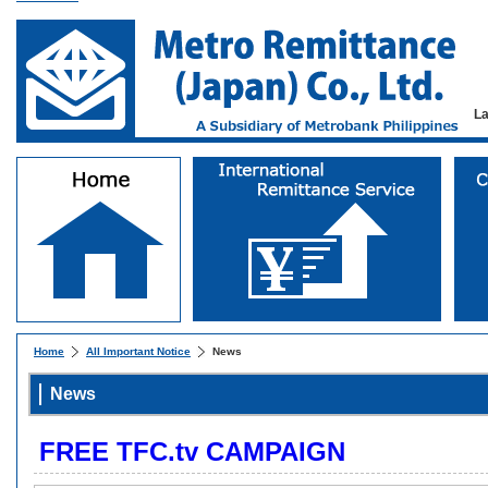
L
Home
All Important Notice
News
News
FREE TFC.tv CAMPAIGN