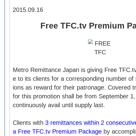
2015.09.16
Free TFC.tv Premium P
Metro Remittance Japan is giving Free TFC.
e to its clients for a corresponding number of
ions as reward for their patronage. Covered tr
for this promotion shall be from September 1
continuously avail until supply last.
Clients with
3 remittances within 2 consecutiv
a Free TFC.tv Premium Package
by accompli