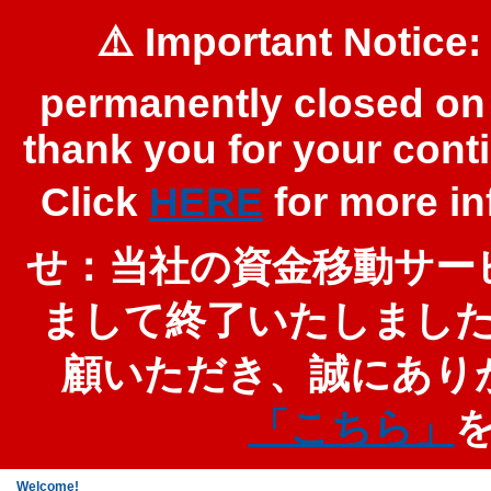
⚠️ Important Notice:
permanently closed on 
thank you for your cont
Click
HERE
for more 
せ：当社の資金移動サービ
まして終了いたしまし
顧いただき、誠にあり
「こちら」
Welcome!