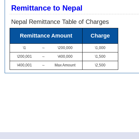
Remittance to Nepal
Nepal Remittance Table of Charges
Remittance Amount
Charge
\1
～
\200,000
\1,000
\200,001
～
\400,000
\1,500
\400,001
～
Max Amount
\2,500