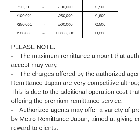
\50,001
～
\100,000
\1,500
\100,001
～
\250,000
\1,800
\250,001
～
\500,000
\2,500
\500,001
～
\1,000,000
\3,000
PLEASE NOTE:
- The maximum remittance amount that auth
accept may vary.
- The charges offered by the authorized agen
Remittance Japan are very competitive although
This is due to the additional operation cost that
offering the premium remittance service.
- Authorized agents may offer a variety of p
by Metro Remittance Japan, aimed at giving 
reward to clients.