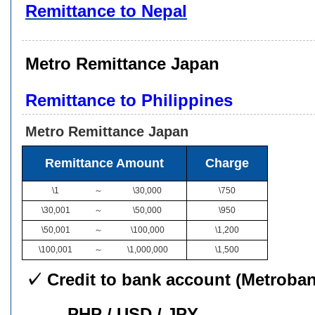
Remittance to Nepal
Metro Remittance Japan
Remittance to Philippines
Metro Remittance Japan
Remittance Amount
Charge
\1
～
\30,000
\750
\30,001
～
\50,000
\950
\50,001
～
\100,000
\1,200
\100,001
～
\1,000,000
\1,500
✓ Credit to bank account (Metroban
PHP / USD / JPY