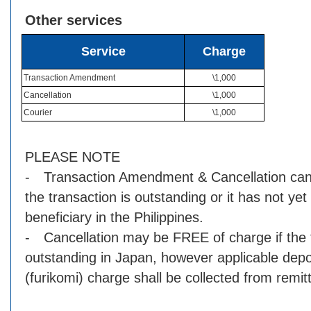
Other services
Service
Charge
Transaction Amendment
\1,000
Cancellation
\1,000
Courier
\1,000
PLEASE NOTE
- Transaction Amendment & Cancellation can 
the transaction is outstanding or it has not yet
beneficiary in the Philippines.
- Cancellation may be FREE of charge if the t
outstanding in Japan, however applicable depos
(furikomi) charge shall be collected from remi