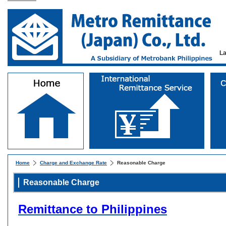
L
Home
Charge and Exchange Rate
Reasonable Charge
Reasonable Charge
Remittance to Philippines