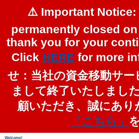
⚠️ Important Notice:
permanently closed on 
thank you for your cont
Click
HERE
for more 
せ：当社の資金移動サービ
まして終了いたしまし
顧いただき、誠にあり
「こちら」
Welcome!