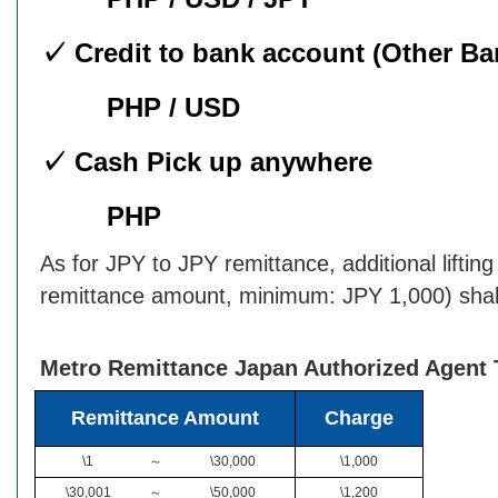
✓ Credit to bank account (Other Ba
PHP / USD
✓ Cash Pick up anywhere
PHP
As for JPY to JPY remittance, additional liftin
remittance amount, minimum: JPY 1,000) shall
Metro Remittance Japan Authorized Agent 
Remittance Amount
Charge
\1
～
\30,000
\1,000
\30,001
～
\50,000
\1,200