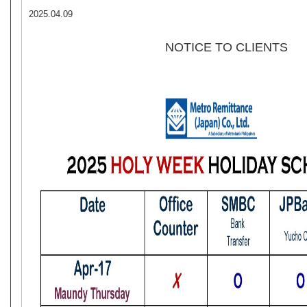
2025.04.09
NOTICE TO CLIENTS