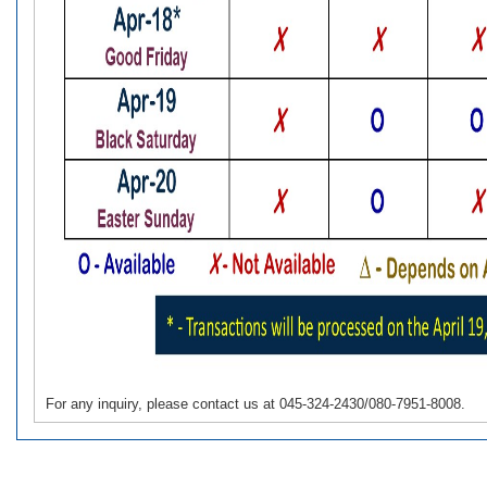
For any inquiry, please contact us at 045-324-2430/080-7951-8008.