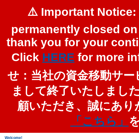
⚠️ Important Notice:
permanently closed on 
thank you for your cont
Click
HERE
for more 
せ：当社の資金移動サービ
まして終了いたしまし
顧いただき、誠にあり
「こちら」
Welcome!