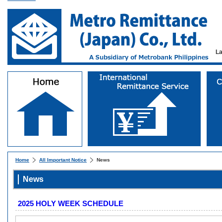
L
Home
All Important Notice
News
News
2025 HOLY WEEK SCHEDULE