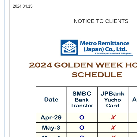
2024.04.15
NOTICE TO CLIENTS