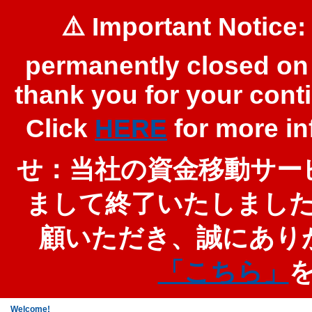
⚠️ Important Notice:
permanently closed on 
thank you for your cont
Click
HERE
for more 
せ：当社の資金移動サービ
まして終了いたしまし
顧いただき、誠にあり
「こちら」
Welcome!