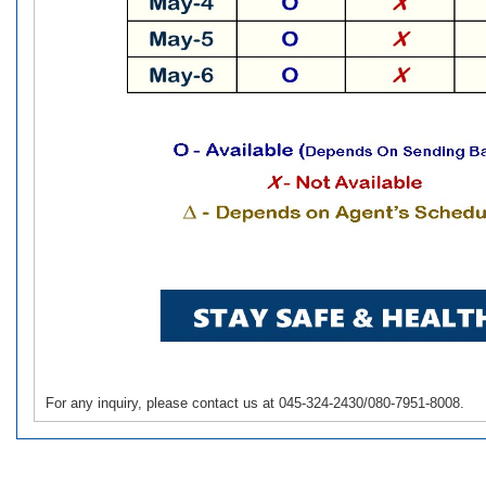
For any inquiry, please contact us at 045-324-2430/080-7951-8008.