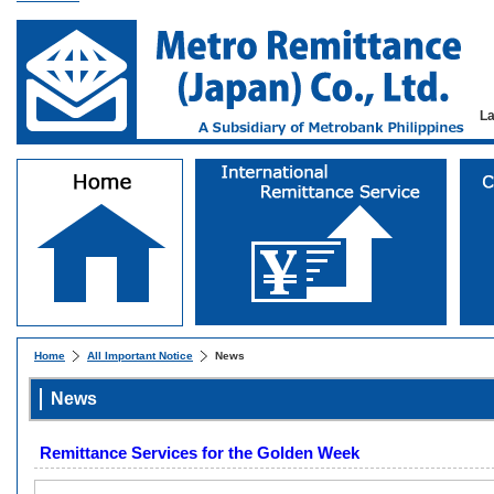
L
Home
All Important Notice
News
News
Remittance Services for the Golden Week