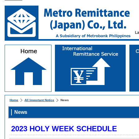
L
Home
All Important Notice
News
News
2023 HOLY WEEK SCHEDULE