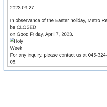
2023.03.27
In observance of the Easter holiday, Metro Re
be CLOSED
on Good Friday, April 7, 2023.
For any inquiry, please contact us at 045-32
08.