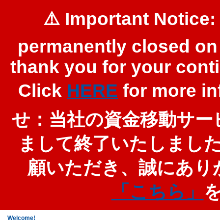
⚠️ Important Notice:
permanently closed on 
thank you for your cont
Click
HERE
for more 
せ：当社の資金移動サービ
まして終了いたしまし
顧いただき、誠にあり
「こちら」
Welcome!