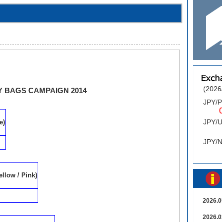
(2026
 BAGS CAMPAIGN 2014
JPY/
0.
JPY/
e)
0
JPY/
ellow / Pink)
2026.0
2026.0