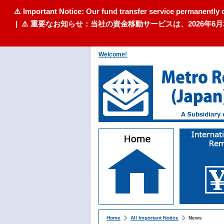
⚠️ Important Notice: Our fund transfer service permanently 
| ⚠️ 重要なお知らせ：当社の資金移動サービスは、2026
Welcome!
Home
All Important Notice
News