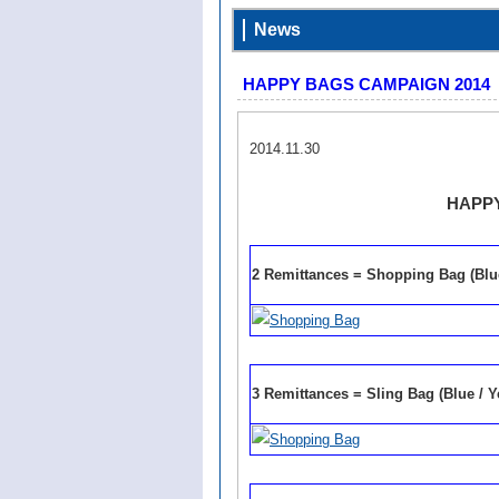
News
HAPPY BAGS CAMPAIGN 2014
2014.11.30
HAPPY
2 Remittances = Shopping Bag (Blu
3 Remittances = Sling Bag (Blue / Y