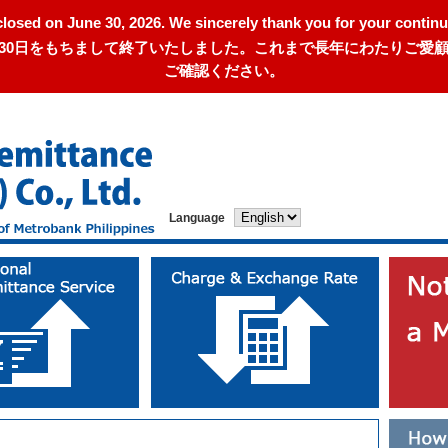
closed on June 30, 2026. We sincerely thank you for your continu
年6月30日をもちまして終了いたしました。これまで長年にわたりご
ご確認ください。
Language