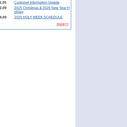
1.05
Customer Information Update
2.09
2025 Christmas & 2026 New Year H
oliday
4.09
2025 HOLY WEEK SCHEDULE
more>>