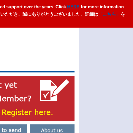
ed support over the years. Click
HERE
for more information.
愛顧いただき、誠にありがとうございました。詳細は
「こちら」
を