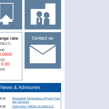
/06/17)
PHP
0000
USD
.00
NPR
News & Advisories
5.15
[Important] Termination of Fund Tran
sfer Services
3.16
2026 HOLY WEEK SCHEDULE