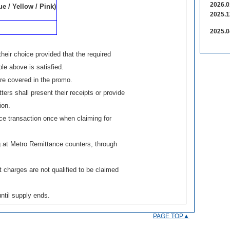
2026.0
e / Yellow / Pink)
2025.1
2025.0
eir choice provided that the required
le above is satisfied.
e covered in the promo.
ers shall present their receipts or provide
ion.
ce transaction once when claiming for
 at Metro Remittance counters, through
 charges are not qualified to be claimed
ntil supply ends.
PAGE TOP▲