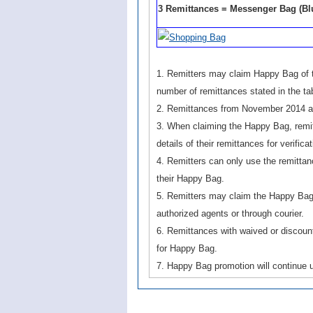
3 Remittances = Messenger Bag (Blu
1. Remitters may claim Happy Bag of th
number of remittances stated in the tab
2. Remittances from November 2014 ar
3. When claiming the Happy Bag, remitt
details of their remittances for verificat
4. Remitters can only use the remittan
their Happy Bag.
5. Remitters may claim the Happy Bag
authorized agents or through courier.
6. Remittances with waived or discount
for Happy Bag.
7. Happy Bag promotion will continue u