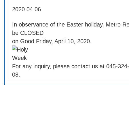
2020.04.06
In observance of the Easter holiday, Metro Re
be CLOSED
on Good Friday, April 10, 2020.
For any inquiry, please contact us at 045-32
08.