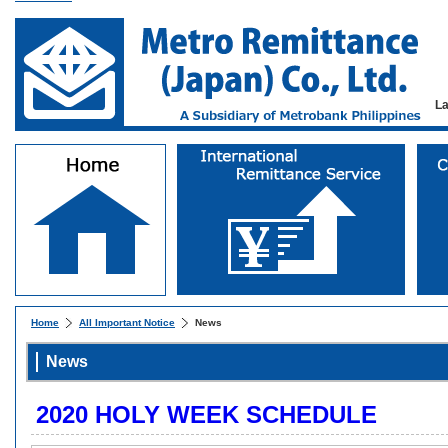
L
Home
All Important Notice
News
News
2020 HOLY WEEK SCHEDULE