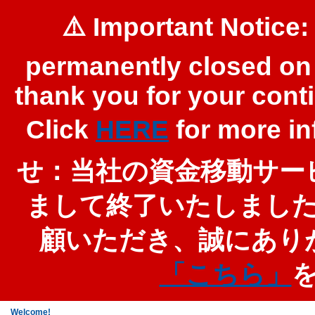
⚠️ Important Notice:
permanently closed on 
thank you for your cont
Click
HERE
for more 
せ：当社の資金移動サービ
まして終了いたしまし
顧いただき、誠にあり
「こちら」
Welcome!