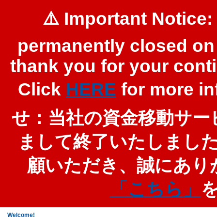
⚠️ Important Notice:
permanently closed on 
thank you for your cont
Click
HERE
for more 
せ：当社の資金移動サービ
まして終了いたしまし
顧いただき、誠にあり
「こちら」
Welcome!