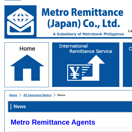
L
Home
All Important Notice
News
News
Metro Remittance Agents