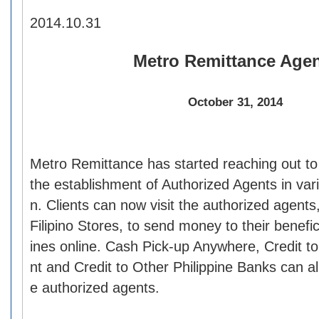
2014.10.31
Metro Remittance Age
October 31, 2014
Metro Remittance has started reaching out to 
the establishment of Authorized Agents in var
n. Clients can now visit the authorized agents
Filipino Stores, to send money to their benefici
ines online. Cash Pick-up Anywhere, Credit 
nt and Credit to Other Philippine Banks can a
e authorized agents.