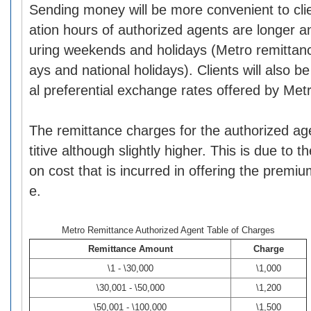
Sending money will be more convenient to cli
ation hours of authorized agents are longer 
uring weekends and holidays (Metro remittan
ays and national holidays). Clients will also b
al preferential exchange rates offered by Met
The remittance charges for the authorized a
titive although slightly higher. This is due to t
on cost that is incurred in offering the premi
e.
Metro Remittance Authorized Agent Table of Charges
Remittance Amount
Charge
\1 - \30,000
\1,000
\30,001 - \50,000
\1,200
\50,001 - \100,000
\1,500