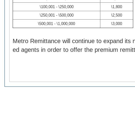
\100,001 - \250,000
\1,800
\250,001 - \500,000
\2,500
\500,001 - \1,000,000
\3,000
Metro Remittance will continue to expand its 
ed agents in order to offer the premium remit