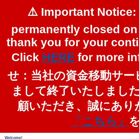
⚠️ Important Notice:
permanently closed on 
thank you for your cont
Click
HERE
for more 
せ：当社の資金移動サービ
まして終了いたしまし
顧いただき、誠にあり
「こちら」
Welcome!