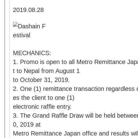
2019.08.28
MECHANICS:
1. Promo is open to all Metro Remittance Jap
t to Nepal from August 1
to October 31, 2019.
2. One (1) remittance transaction regardless o
es the client to one (1)
electronic raffle entry.
3. The Grand Raffle Draw will be held betwe
0, 2019 at
Metro Remittance Japan office and results wil