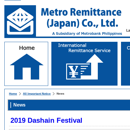
L
Home
All Important Notice
News
News
2019 Dashain Festival