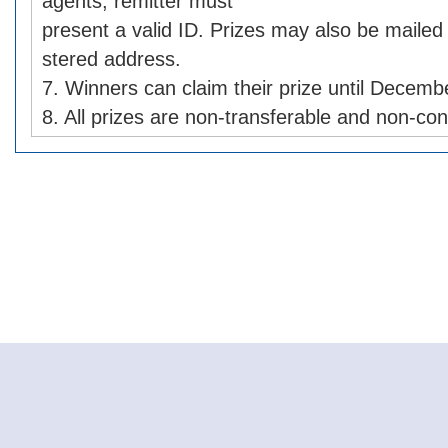
agents, remitter must
present a valid ID. Prizes may also be mailed 
stered address.
7. Winners can claim their prize until Decemb
8. All prizes are non-transferable and non-con