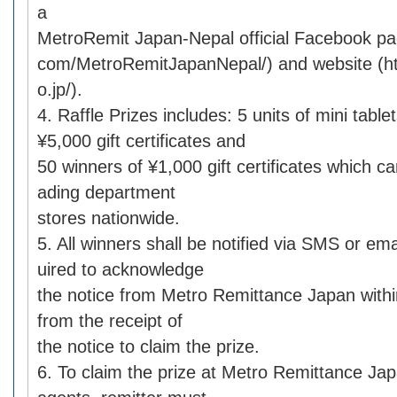
a
MetroRemit Japan-Nepal official Facebook p
com/MetroRemitJapanNepal/) and website (ht
o.jp/).
4. Raffle Prizes includes: 5 units of mini table
¥5,000 gift certificates and
50 winners of ¥1,000 gift certificates which c
ading department
stores nationwide.
5. All winners shall be notified via SMS or em
uired to acknowledge
the notice from Metro Remittance Japan with
from the receipt of
the notice to claim the prize.
6. To claim the prize at Metro Remittance Jap