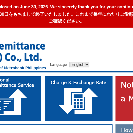
closed on June 30, 2026. We sincerely thank you for your continu
年6月30日をもちまして終了いたしました。これまで長年にわたりご
ご確認ください。
Language