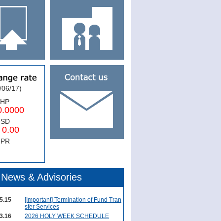
/06/17)
PHP
0000
USD
.00
NPR
News & Advisories
5.15
[Important] Termination of Fund Tran
sfer Services
3.16
2026 HOLY WEEK SCHEDULE