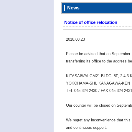
News
Notice of office relocation
2018.08.23
Please be advised that on September 1
transferring its office to the address b
KITASAIWAI GM21 BLDG. 8F, 2-4-3 
YOKOHAMA-SHI, KANAGAWA-KEN
TEL 045-324-2430 / FAX 045-324-243
Our counter will be closed on Septemb
We regret any inconvenience that thi
and continuous support.