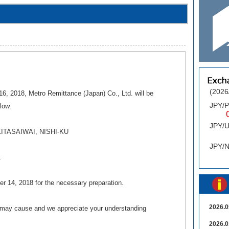
(2026
6, 2018, Metro Remittance (Japan) Co., Ltd. will be
JPY/
elow.
0.
JPY/
KITASAIWAI, NISHI-KU
0
JPY/
1
er 14, 2018 for the necessary preparation.
2026.0
s may cause and we appreciate your understanding
2026.0