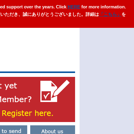
ed support over the years. Click
HERE
for more information.
愛顧いただき、誠にありがとうございました。詳細は
「こちら」
を