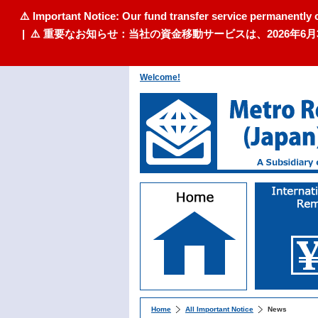
⚠️ Important Notice: Our fund transfer service permanently 
| ⚠️ 重要なお知らせ：当社の資金移動サービスは、2026
Welcome!
Home
All Important Notice
News