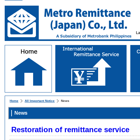
L
Home
All Important Notice
News
News
Restoration of remittance service