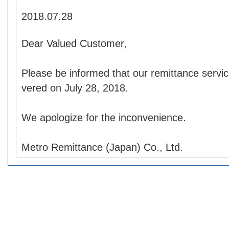
2018.07.28
Dear Valued Customer,
Please be informed that our remittance servic
vered on July 28, 2018.
We apologize for the inconvenience.
Metro Remittance (Japan) Co., Ltd.