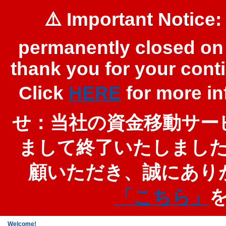
⚠️ Important Notice:
permanently closed on 
thank you for your cont
Click
HERE
for more 
せ：当社の資金移動サービ
まして終了いたしまし
顧いただき、誠にあり
「こちら」
Welcome!