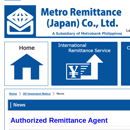
L
Home
All Important Notice
News
News
Authorized Remittance Agent