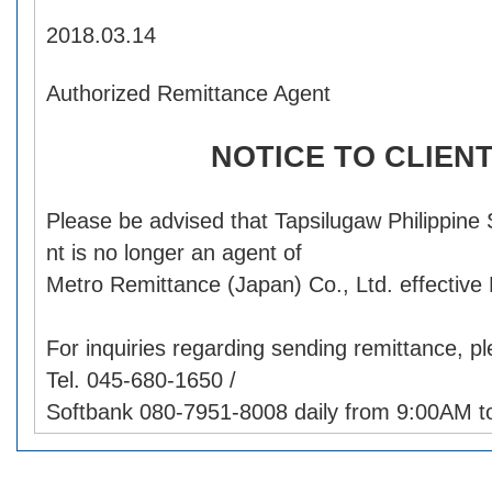
2018.03.14
Authorized Remittance Agent
NOTICE TO CLIEN
Please be advised that Tapsilugaw Philippine
nt is no longer an agent of
Metro Remittance (Japan) Co., Ltd. effective
For inquiries regarding sending remittance, p
Tel. 045-680-1650 /
Softbank 080-7951-8008 daily from 9:00AM t