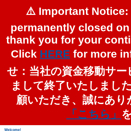
⚠️ Important Notice:
permanently closed on 
thank you for your cont
Click
HERE
for more 
せ：当社の資金移動サービ
まして終了いたしまし
顧いただき、誠にあり
「こちら」
Welcome!