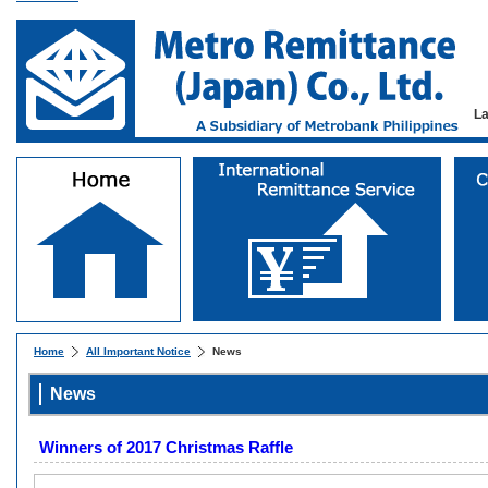
L
Home
All Important Notice
News
News
Winners of 2017 Christmas Raffle