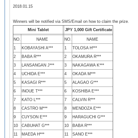
2018.01.15
Winners will be notified via SMS/Email on how to claim the prize.
Mini Tablet
JPY 1,000 Gift Certificate
NO.
NAME
NO.
NAME
1
KOBAYASHI A***
1
TOLOSA H***
2
BABA R***
2
OKAMURA R***
3
LANSANGAN J***
3
NAKAGAWA K***
4
UCHIDA E***
4
OKADA M***
5
KASAGI R***
5
ALAGAO G***
6
INOUE T***
6
KOSHIBA E***
7
KATO L***
7
CALVIN R***
8
CASTRO M***
8
MENDOZA E***
9
CUYSON E***
9
HARAGUCHI G***
10
CABUHAT G***
10
BABA R***
11
MAEDA H***
11
SANO E***