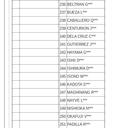
236
BELTRAN G***
237
BUEZA L***
238
CABALLERO Q***
239
CENTURION J***
240
DELA CRUZ C***
241
GUTIERREZ J***
242
HAYAMA G***
243
ISHII D***
244
ISHIMURA D***
245
ISONO M***
246
KADOTA S***
247
MAGHINANG R***
248
NAYVE L***
249
NISHIOKA N***
250
OKAFUJI V***
251
PADILLA R***