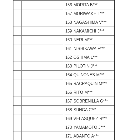
156
MORITA B***
157
MORIWAKE L***
158
NAGASHIMA V***
159
NAKAMICHI J***
160
NERI M***
161
NISHIKAWA F***
162
OSHIMA L***
163
PILOTIN J***
164
QUINONES M***
165
RACRAQUIN M***
166
RITO M***
167
SOBRENILLA G***
168
SUNGA C***
169
VELASQUEZ R***
170
YAMAMOTO J***
171
ABANTO A***