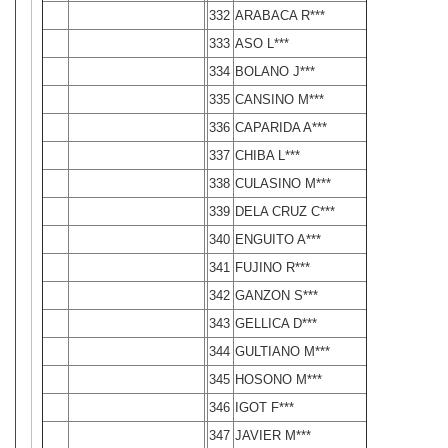
332
ARABACA R***
333
ASO L***
334
BOLANO J***
335
CANSINO M***
336
CAPARIDA A***
337
CHIBA L***
338
CULASINO M***
339
DELA CRUZ C***
340
ENGUITO A***
341
FUJINO R***
342
GANZON S***
343
GELLICA D***
344
GULTIANO M***
345
HOSONO M***
346
IGOT F***
347
JAVIER M***