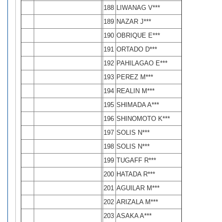
188
LIWANAG V***
189
NAZAR J***
190
OBRIQUE E***
191
ORTADO D***
192
PAHILAGAO E***
193
PEREZ M***
194
REALIN M***
195
SHIMADA A***
196
SHINOMOTO K***
197
SOLIS N***
198
SOLIS N***
199
TUGAFF R***
200
HATADA R***
201
AGUILAR M***
202
ARIZALA M***
203
ASAKA A***