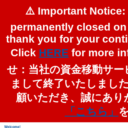
⚠️ Important Notice:
permanently closed on 
thank you for your cont
Click
HERE
for more 
せ：当社の資金移動サービ
まして終了いたしまし
顧いただき、誠にあり
「こちら」
Welcome!