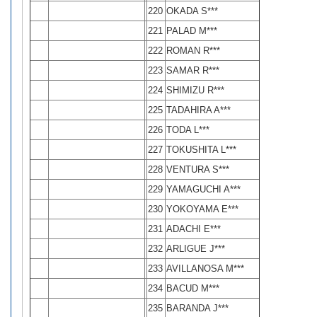
220
OKADA S***
221
PALAD M***
222
ROMAN R***
223
SAMAR R***
224
SHIMIZU R***
225
TADAHIRA A***
226
TODA L***
227
TOKUSHITA L***
228
VENTURA S***
229
YAMAGUCHI A***
230
YOKOYAMA E***
231
ADACHI E***
232
ARLIGUE J***
233
AVILLANOSA M***
234
BACUD M***
235
BARANDA J***