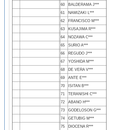
60
BALDERAMA J***
61
NAMIZAKI L***
62
FRANCISCO M***
63
KUSAJIMA R***
64
NOZAWA C***
65
SURIO A***
66
REGUDO J***
67
YOSHIDA M***
68
DE VERA V***
69
ANTE E***
70
ISITAN B***
71
TERANISHI C***
72
ABANO H***
73
GODELOSON G***
74
GETUBIG M***
75
DIOCENA R***