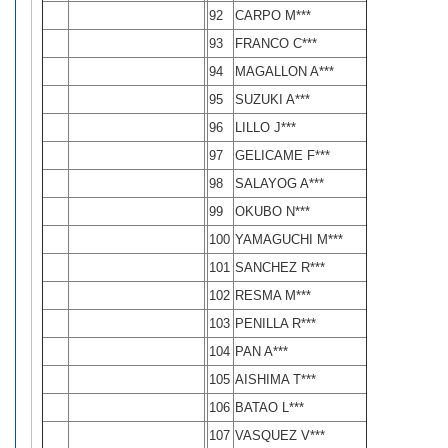
92
CARPO M***
93
FRANCO C***
94
MAGALLON A***
95
SUZUKI A***
96
LILLO J***
97
GELICAME F***
98
SALAYOG A***
99
OKUBO N***
100
YAMAGUCHI M***
101
SANCHEZ R***
102
RESMA M***
103
PENILLA R***
104
PAN A***
105
AISHIMA T***
106
BATAO L***
107
VASQUEZ V***