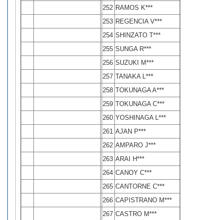
252
RAMOS K***
253
REGENCIA V***
254
SHINZATO T***
255
SUNGA R***
256
SUZUKI M***
257
TANAKA L***
258
TOKUNAGA A***
259
TOKUNAGA C***
260
YOSHINAGA L***
261
AJAN P***
262
AMPARO J***
263
ARAI H***
264
CANOY C***
265
CANTORNE C***
266
CAPISTRANO M***
267
CASTRO M***