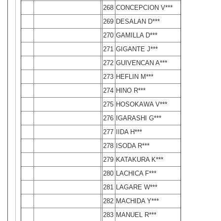
268
CONCEPCION V***
269
DESALAN D***
270
GAMILLA D***
271
GIGANTE J***
272
GUIVENCAN A***
273
HEFLIN M***
274
HINO R***
275
HOSOKAWA V***
276
IGARASHI G***
277
IIDA H***
278
ISODA R***
279
KATAKURA K***
280
LACHICA F***
281
LAGARE W***
282
MACHIDA Y***
283
MANUEL R***