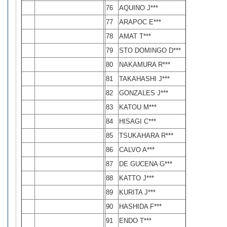
76
AQUINO J***
77
ARAPOC E***
78
AMAT T***
79
STO DOMINGO D***
80
NAKAMURA R***
81
TAKAHASHI J***
82
GONZALES J***
83
KATOU M***
84
HISAGI C***
85
TSUKAHARA R***
86
CALVO A***
87
DE GUCENA G***
88
KATTO J***
89
KURITA J***
90
HASHIDA F***
91
ENDO T***