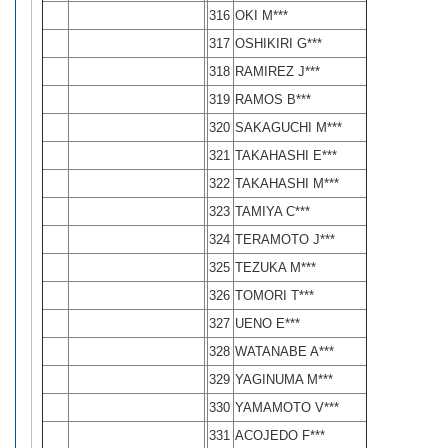
316
OKI M***
317
OSHIKIRI G***
318
RAMIREZ J***
319
RAMOS B***
320
SAKAGUCHI M***
321
TAKAHASHI E***
322
TAKAHASHI M***
323
TAMIYA C***
324
TERAMOTO J***
325
TEZUKA M***
326
TOMORI T***
327
UENO E***
328
WATANABE A***
329
YAGINUMA M***
330
YAMAMOTO V***
331
ACOJEDO F***