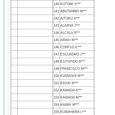
140
KUTOMI S***
141
ABUTANMO M***
142
AITOKU A***
143
ALARVA J***
144
ALCALA R***
145
ARAKI M***
146
CORPUZ E***
147
ESCUADRO J***
148
ESTOPIDO R***
149
FRANCISCO M***
150
IGARASHI M***
151
KASAI M***
152
KAWADA A***
153
KAWADA M***
154
KAWAI M***
155
KUWAHARA L***