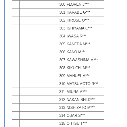
300
FLOREN J***
301
HARABE G***
302
HIROSE O***
303
ISHIYAMA C***
304
IWASA R***
305
KANEDA M***
306
KANO M***
307
KAWASHIMA M***
308
KIKUCHI M***
309
MANUEL A***
310
MATSUMOTO R***
311
MIURA M***
312
NAKANISHI D***
313
NISHIZATO M***
314
OBAR S***
315
OHTSU T***