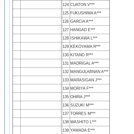
124
CUATON V***
125
FUKUSHIMA A***
126
GARCIA A***
127
HANGAD E***
128
ISHIKAWA L***
129
KEKOYAMA R***
130
KITANO R***
131
MADRIGAL A***
132
MANGULABNAN A***
133
MARASIGAN J***
134
MORIYA F***
135
OHIRA J***
136
SUZUKI M***
137
TORRES M***
138
WASHITO L***
139
YAMADA E***