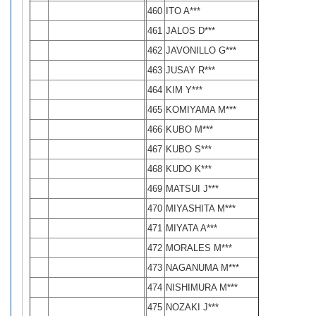
460
ITO A***
461
JALOS D***
462
JAVONILLO G***
463
JUSAY R***
464
KIM Y***
465
KOMIYAMA M***
466
KUBO M***
467
KUBO S***
468
KUDO K***
469
MATSUI J***
470
MIYASHITA M***
471
MIYATA A***
472
MORALES M***
473
NAGANUMA M***
474
NISHIMURA M***
475
NOZAKI J***