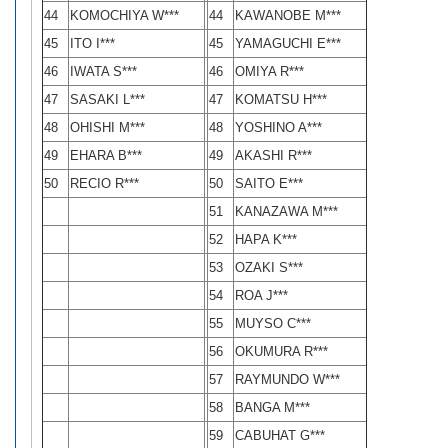
44
KOMOCHIYA W***
44
KAWANOBE M***
45
ITO I***
45
YAMAGUCHI E***
46
IWATA S***
46
OMIYA R***
47
SASAKI L***
47
KOMATSU H***
48
OHISHI M***
48
YOSHINO A***
49
EHARA B***
49
AKASHI R***
50
RECIO R***
50
SAITO E***
51
KANAZAWA M***
52
HAPA K***
53
OZAKI S***
54
ROA J***
55
MUYSO C***
56
OKUMURA R***
57
RAYMUNDO W***
58
BANGA M***
59
CABUHAT G***