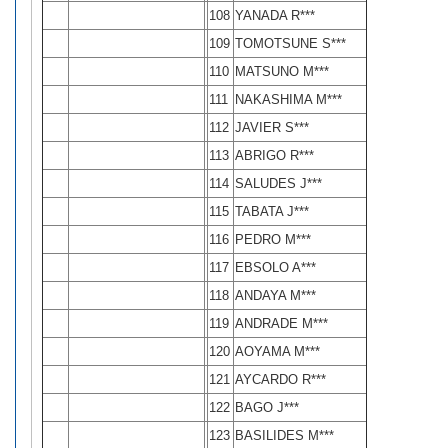
108
YANADA R***
109
TOMOTSUNE S***
110
MATSUNO M***
111
NAKASHIMA M***
112
JAVIER S***
113
ABRIGO R***
114
SALUDES J***
115
TABATA J***
116
PEDRO M***
117
EBSOLO A***
118
ANDAYA M***
119
ANDRADE M***
120
AOYAMA M***
121
AYCARDO R***
122
BAGO J***
123
BASILIDES M***