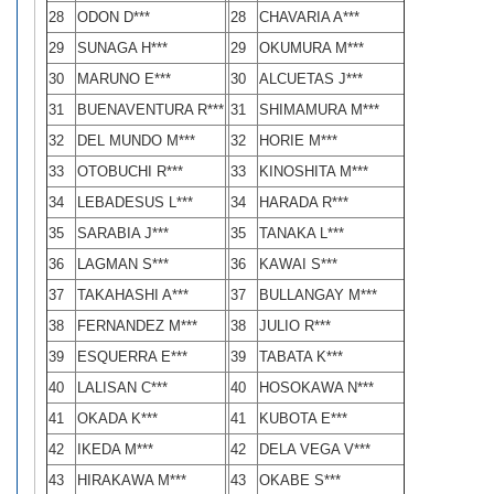
28
ODON D***
28
CHAVARIA A***
29
SUNAGA H***
29
OKUMURA M***
30
MARUNO E***
30
ALCUETAS J***
31
BUENAVENTURA R***
31
SHIMAMURA M***
32
DEL MUNDO M***
32
HORIE M***
33
OTOBUCHI R***
33
KINOSHITA M***
34
LEBADESUS L***
34
HARADA R***
35
SARABIA J***
35
TANAKA L***
36
LAGMAN S***
36
KAWAI S***
37
TAKAHASHI A***
37
BULLANGAY M***
38
FERNANDEZ M***
38
JULIO R***
39
ESQUERRA E***
39
TABATA K***
40
LALISAN C***
40
HOSOKAWA N***
41
OKADA K***
41
KUBOTA E***
42
IKEDA M***
42
DELA VEGA V***
43
HIRAKAWA M***
43
OKABE S***