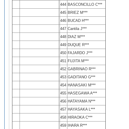
444
BASCONCILLO C***
445
BRIEZ M***
446
BUCAD H***
447
Cantila J***
448
DIAZ M***
449
DUQUE R***
450
FAJARDO J***
451
FUJITA M***
452
GABRINAO R***
453
GADITANO G***
454
HANASAKI M***
455
HASEGAWA A***
456
HATAYAMA N***
457
HAYASAKA L***
458
HIRAOKA C***
459
IHARA R***