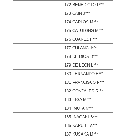
172
BENEDICTO L***
173
CAIN J***
174
CARLOS M***
175
CATULONG M***
176
CUAREZ P***
177
CULANG J***
178
DE DIOS D***
179
DE LEON L***
180
FERNANDO E***
181
FRANCISCO P***
182
GONZALES R***
183
HIGA M***
184
IMUTA N***
185
INAGAKI B***
186
KARUBE A***
187
KUSAKA M***