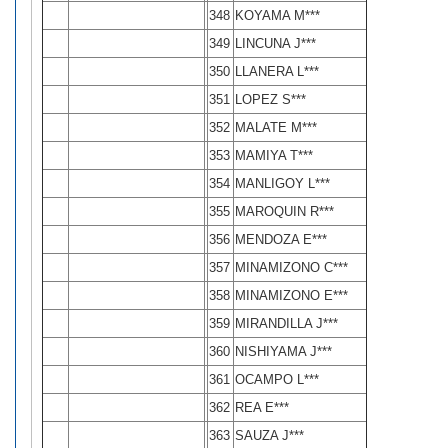
348
KOYAMA M***
349
LINCUNA J***
350
LLANERA L***
351
LOPEZ S***
352
MALATE M***
353
MAMIYA T***
354
MANLIGOY L***
355
MAROQUIN R***
356
MENDOZA E***
357
MINAMIZONO C***
358
MINAMIZONO E***
359
MIRANDILLA J***
360
NISHIYAMA J***
361
OCAMPO L***
362
REA E***
363
SAUZA J***