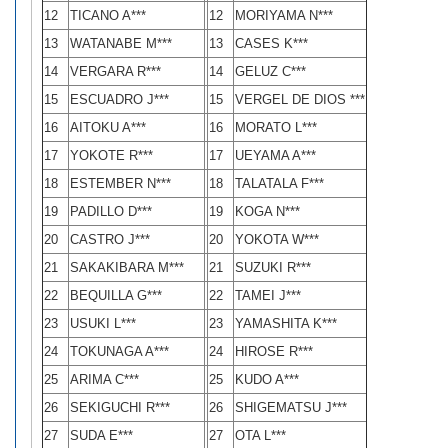
12
TICANO A***
12
MORIYAMA N***
13
WATANABE M***
13
CASES K***
14
VERGARA R***
14
GELUZ C***
15
ESCUADRO J***
15
VERGEL DE DIOS ***
16
AITOKU A***
16
MORATO L***
17
YOKOTE R***
17
UEYAMA A***
18
ESTEMBER N***
18
TALATALA F***
19
PADILLO D***
19
KOGA N***
20
CASTRO J***
20
YOKOTA W***
21
SAKAKIBARA M***
21
SUZUKI R***
22
BEQUILLA G***
22
TAMEI J***
23
USUKI L***
23
YAMASHITA K***
24
TOKUNAGA A***
24
HIROSE R***
25
ARIMA C***
25
KUDO A***
26
SEKIGUCHI R***
26
SHIGEMATSU J***
27
SUDA E***
27
OTA L***