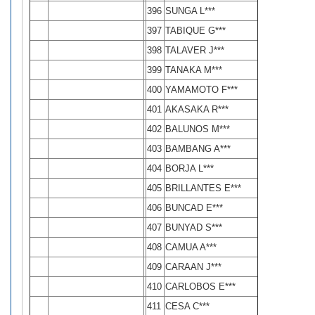
396
SUNGA L***
397
TABIQUE G***
398
TALAVER J***
399
TANAKA M***
400
YAMAMOTO F***
401
AKASAKA R***
402
BALUNOS M***
403
BAMBANG A***
404
BORJA L***
405
BRILLANTES E***
406
BUNCAD E***
407
BUNYAD S***
408
CAMUA A***
409
CARAAN J***
410
CARLOBOS E***
411
CESA C***