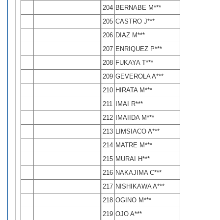
204
BERNABE M***
205
CASTRO J***
206
DIAZ M***
207
ENRIQUEZ P***
208
FUKAYA T***
209
GEVEROLA A***
210
HIRATA M***
211
IMAI R***
212
IMAIIDA M***
213
LIMSIACO A***
214
MATRE M***
215
MURAI H***
216
NAKAJIMA C***
217
NISHIKAWA A***
218
OGINO M***
219
OJO A***