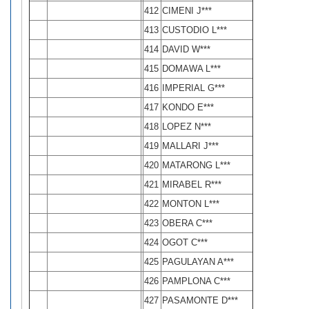
412
CIMENI J***
413
CUSTODIO L***
414
DAVID W***
415
DOMAWA L***
416
IMPERIAL G***
417
KONDO E***
418
LOPEZ N***
419
MALLARI J***
420
MATARONG L***
421
MIRABEL R***
422
MONTON L***
423
OBERA C***
424
OGOT C***
425
PAGULAYAN A***
426
PAMPLONA C***
427
PASAMONTE D***