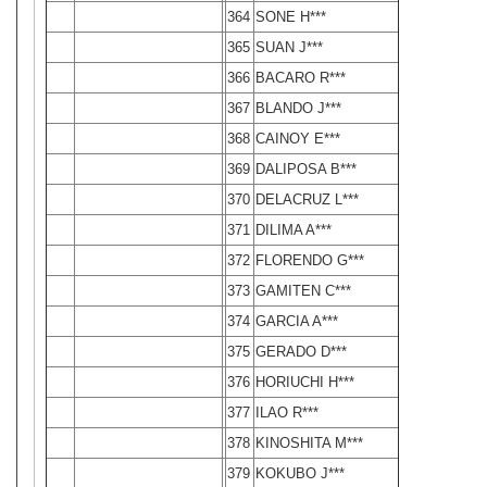
364
SONE H***
365
SUAN J***
366
BACARO R***
367
BLANDO J***
368
CAINOY E***
369
DALIPOSA B***
370
DELACRUZ L***
371
DILIMA A***
372
FLORENDO G***
373
GAMITEN C***
374
GARCIA A***
375
GERADO D***
376
HORIUCHI H***
377
ILAO R***
378
KINOSHITA M***
379
KOKUBO J***