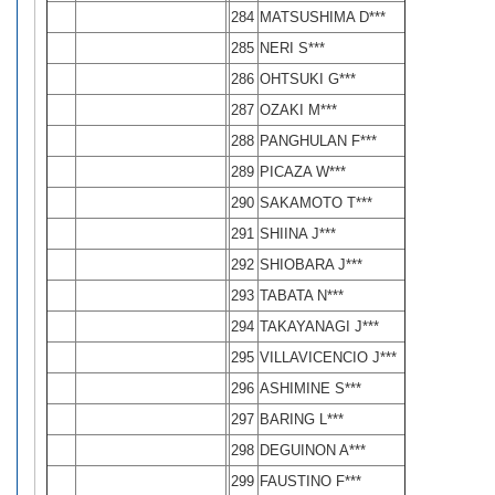
284
MATSUSHIMA D***
285
NERI S***
286
OHTSUKI G***
287
OZAKI M***
288
PANGHULAN F***
289
PICAZA W***
290
SAKAMOTO T***
291
SHIINA J***
292
SHIOBARA J***
293
TABATA N***
294
TAKAYANAGI J***
295
VILLAVICENCIO J***
296
ASHIMINE S***
297
BARING L***
298
DEGUINON A***
299
FAUSTINO F***