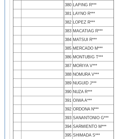
380
LAPING R***
381
LAYNO R***
382
LOPEZ R***
383
MACATIAG R***
384
MATSUI R***
385
MERCADO M***
386
MONTUBIG T***
387
MORIYA V***
388
NOMURA V***
389
NUGUID J***
390
NUZA R***
391
OIWA A***
392
ORDONA N***
393
SANANTONIO G***
394
SARMIENTO M***
395
SHIMADA S***