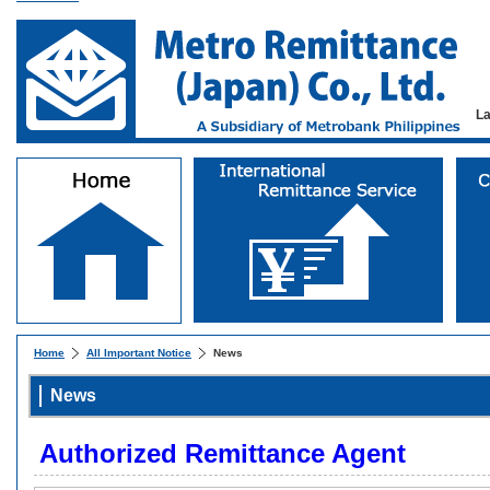
L
Home
All Important Notice
News
News
Authorized Remittance Agent