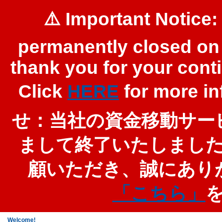
⚠️ Important Notice:
permanently closed on 
thank you for your cont
Click
HERE
for more 
せ：当社の資金移動サービ
まして終了いたしまし
顧いただき、誠にあり
「こちら」
Welcome!