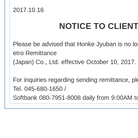
2017.10.16
NOTICE TO CLIEN
Please be advised that Honke Jyuban is no l
etro Remittance
(Japan) Co., Ltd. effective October 10, 2017.
For inquiries regarding sending remittance, p
Tel. 045-680-1650 /
Softbank 080-7951-8008 daily from 9:00AM t