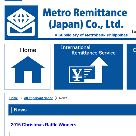
L
Home
All Important Notice
News
News
2016 Christmas Raffle Winners