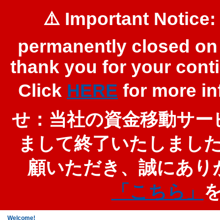
⚠️ Important Notice:
permanently closed on 
thank you for your cont
Click
HERE
for more 
せ：当社の資金移動サービ
まして終了いたしまし
顧いただき、誠にあり
「こちら」
Welcome!