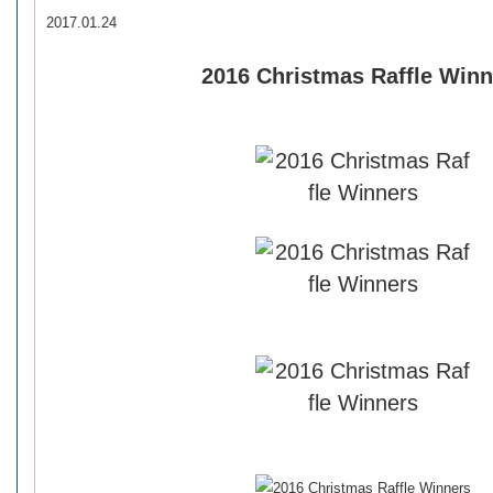
2017.01.24
2016 Christmas Raffle Winn