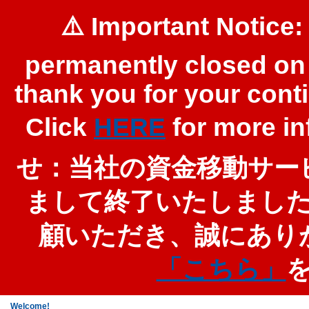
⚠️ Important Notice:
permanently closed on 
thank you for your cont
Click
HERE
for more 
せ：当社の資金移動サービ
まして終了いたしまし
顧いただき、誠にあり
「こちら」
Welcome!