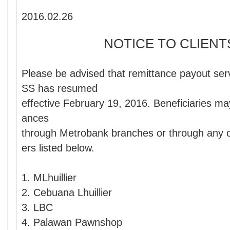
2016.02.26
NOTICE TO CLIENT
Please be advised that remittance payout s
SS has resumed
effective February 19, 2016. Beneficiaries may
ances
through Metrobank branches or through any o
ers listed below.
1. MLhuillier
2. Cebuana Lhuillier
3. LBC
4. Palawan Pawnshop