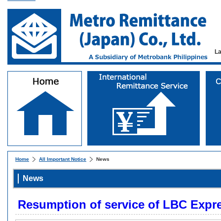
L
Home
All Important Notice
News
News
Resumption of service of LBC Expr