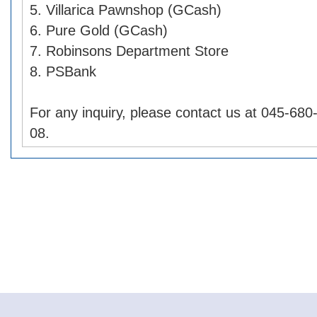
5. Villarica Pawnshop (GCash)
6. Pure Gold (GCash)
7. Robinsons Department Store
8. PSBank
For any inquiry, please contact us at 045-68
08.