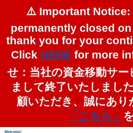
⚠️ Important Notice:
permanently closed on 
thank you for your cont
Click
HERE
for more 
せ：当社の資金移動サービ
まして終了いたしまし
顧いただき、誠にあり
「こちら」
Welcome!