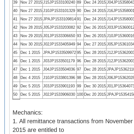
39
Nov 27 2015
J15JP1533100240
89
Dec 24 2015
J04JP1535804
40
Nov 27 2015
J10JP1533101329
90
Dec 24 2015
J16JP1535800
41
Nov 27 2015
JPAJP1533109814
91
Dec 24 2015
J14JP1535800
42
Nov 28 2015
J05JP1533203082
92
Dec 26 2015
J03JP1536001
43
Nov 29 2015
J01JP1533306650
93
Dec 26 2015
J10JP1536001
44
Nov 30 2015
J02JP1533405949
94
Dec 27 2015
J05JP1536103
45
Dec 1 2015
JPAJP1533509972
95
Dec 28 2015
J12JP1536200
46
Dec 1 2015
J03JP1533501179
96
Dec 28 2015
J12JP1536200
47
Dec 1 2015
J04JP1533504036
97
Dec 28 2015
JPAJP1536211
48
Dec 4 2015
J10JP1533801396
98
Dec 28 2015
J06JP1536202
49
Dec 5 2015
J03JP1533901193
99
Dec 30 2015
J01JP1536407
50
Dec 5 2015
J02JP1533906030
100
Dec 20 2015
JPAJP1535415
Mechanics:
1. All remittance transactions from Novembe
2015 are entitled to