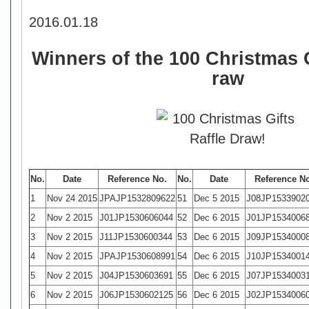
2016.01.18
Winners of the 100 Christmas G
raw
No.
Date
Reference No.
No.
Date
Reference N
1
Nov 24 2015
JPAJP1532809622
51
Dec 5 2015
J08JP1533902
2
Nov 2 2015
J01JP1530606044
52
Dec 6 2015
J01JP1534006
3
Nov 2 2015
J11JP1530600344
53
Dec 6 2015
J09JP1534000
4
Nov 2 2015
JPAJP1530608991
54
Dec 6 2015
J10JP1534001
5
Nov 2 2015
J04JP1530603691
55
Dec 6 2015
J07JP1534003
6
Nov 2 2015
J06JP1530602125
56
Dec 6 2015
J02JP1534006