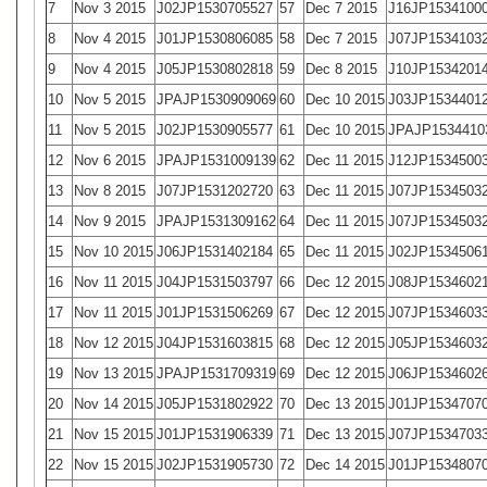
7
Nov 3 2015
J02JP1530705527
57
Dec 7 2015
J16JP1534100
8
Nov 4 2015
J01JP1530806085
58
Dec 7 2015
J07JP1534103
9
Nov 4 2015
J05JP1530802818
59
Dec 8 2015
J10JP1534201
10
Nov 5 2015
JPAJP1530909069
60
Dec 10 2015
J03JP1534401
11
Nov 5 2015
J02JP1530905577
61
Dec 10 2015
JPAJP1534410
12
Nov 6 2015
JPAJP1531009139
62
Dec 11 2015
J12JP1534500
13
Nov 8 2015
J07JP1531202720
63
Dec 11 2015
J07JP1534503
14
Nov 9 2015
JPAJP1531309162
64
Dec 11 2015
J07JP1534503
15
Nov 10 2015
J06JP1531402184
65
Dec 11 2015
J02JP1534506
16
Nov 11 2015
J04JP1531503797
66
Dec 12 2015
J08JP1534602
17
Nov 11 2015
J01JP1531506269
67
Dec 12 2015
J07JP1534603
18
Nov 12 2015
J04JP1531603815
68
Dec 12 2015
J05JP1534603
19
Nov 13 2015
JPAJP1531709319
69
Dec 12 2015
J06JP1534602
20
Nov 14 2015
J05JP1531802922
70
Dec 13 2015
J01JP1534707
21
Nov 15 2015
J01JP1531906339
71
Dec 13 2015
J07JP1534703
22
Nov 15 2015
J02JP1531905730
72
Dec 14 2015
J01JP1534807