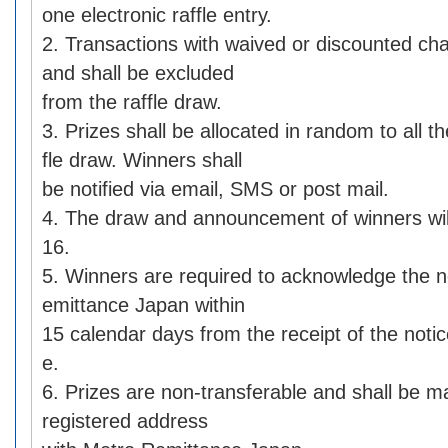
one electronic raffle entry.
2. Transactions with waived or discounted char
and shall be excluded
from the raffle draw.
3. Prizes shall be allocated in random to all th
fle draw. Winners shall
be notified via email, SMS or post mail.
4. The draw and announcement of winners wil
16.
5. Winners are required to acknowledge the n
emittance Japan within
15 calendar days from the receipt of the notic
e.
6. Prizes are non-transferable and shall be ma
registered address