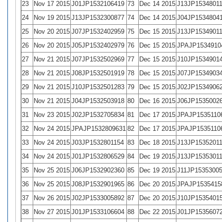
23
Nov 17 2015
J01JP1532106419
73
Dec 14 2015
J13JP1534801
24
Nov 19 2015
J13JP1532300877
74
Dec 14 2015
J04JP1534804
25
Nov 20 2015
J07JP1532402959
75
Dec 15 2015
J13JP1534901
26
Nov 20 2015
J05JP1532402979
76
Dec 15 2015
JPAJP1534910
27
Nov 21 2015
J07JP1532502969
77
Dec 15 2015
J10JP1534901
28
Nov 21 2015
J08JP1532501919
78
Dec 15 2015
J07JP1534903
29
Nov 21 2015
J10JP1532501283
79
Dec 15 2015
J02JP1534906
30
Nov 21 2015
J04JP1532503918
80
Dec 16 2015
J06JP1535002
31
Nov 23 2015
J02JP1532705834
81
Dec 17 2015
JPAJP1535110
32
Nov 24 2015
JPAJP1532809631
82
Dec 17 2015
JPAJP1535110
33
Nov 24 2015
J03JP1532801154
83
Dec 18 2015
J13JP1535201
34
Nov 24 2015
J01JP1532806529
84
Dec 19 2015
J13JP1535301
35
Nov 25 2015
J06JP1532902360
85
Dec 19 2015
J11JP1535300
36
Nov 25 2015
J08JP1532901965
86
Dec 20 2015
JPAJP1535415
37
Nov 26 2015
J02JP1533005892
87
Dec 20 2015
J10JP1535401
38
Nov 27 2015
J01JP1533106604
88
Dec 22 2015
J01JP1535607