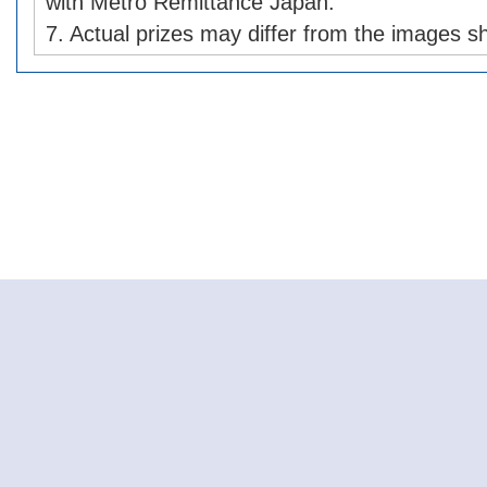
with Metro Remittance Japan.
7. Actual prizes may differ from the images s