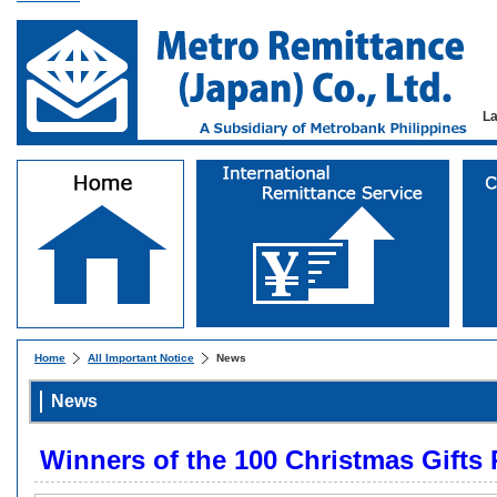
L
Home
All Important Notice
News
News
Winners of the 100 Christmas Gifts 