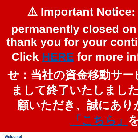
⚠️ Important Notice:
permanently closed on 
thank you for your cont
Click
HERE
for more 
せ：当社の資金移動サービ
まして終了いたしまし
顧いただき、誠にあり
「こちら」
Welcome!