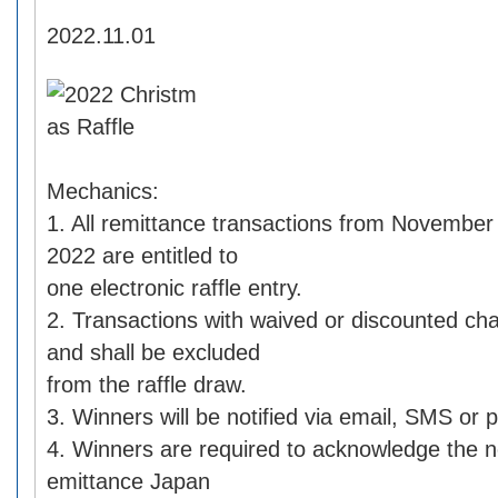
2022.11.01
Mechanics:
1. All remittance transactions from Novembe
2022 are entitled to
one electronic raffle entry.
2. Transactions with waived or discounted char
and shall be excluded
from the raffle draw.
3. Winners will be notified via email, SMS or p
4. Winners are required to acknowledge the n
emittance Japan