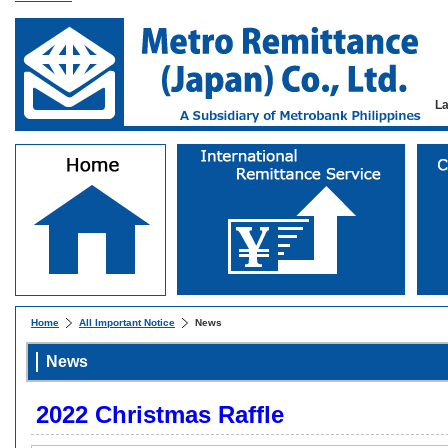
L
Home
All Important Notice
News
News
2022 Christmas Raffle