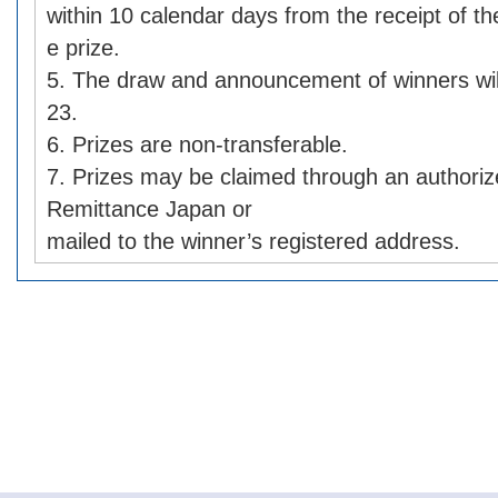
within 10 calendar days from the receipt of the
e prize.
5. The draw and announcement of winners wil
23.
6. Prizes are non-transferable.
7. Prizes may be claimed through an authori
Remittance Japan or
mailed to the winner’s registered address.